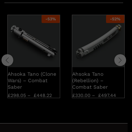
-
53
%
-
52
%
Ahsoka Tano (Clone
Ahsoka Tano
Wars) – Combat
(Rebellion) –
Saber
Combat Saber
£
298.05
–
£
448.22
£
330.00
–
£
497.44