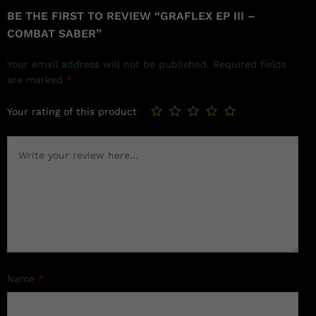
BE THE FIRST TO REVIEW “GRAFLEX EP III –
COMBAT SABER”
Your email address will not be published.
Required fields
are marked
*
Your rating of this product
Name
*