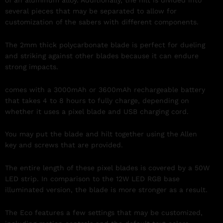
several pieces that may be separated to allow for
customization of the sabers with different components.
The 2mm thick polycarbonate blade is perfect for dueling
and striking against other blades because it can endure
strong impacts.
comes with a 3000mAh or 3600mAh rechargeable battery
that takes 4 to 8 hours to fully charge, depending on
whether it uses a pixel blade and USB charging cord.
You may put the blade and hilt together using the Allen
key and screws that are provided.
The entire length of these pixel blades is covered by a 50W
LED strip. In comparison to the 12W LED RGB base
illuminated version, the blade is more stronger as a result.
The Eco features a few settings that may be customized,