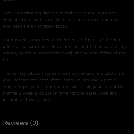
Battle scarring requires us to make cuts and gouges to
your hilt to make it look like it has been used in combat
and been hit by another saber.
Each process requires us to either sand parts of the hilt,
add marks, scratches, dents or other battle like scars or by
adding paints or chemicals to adjust the look of feel of the
hilt.
This is very labour intensive and can extend the lead time
and increase the cost of the saber. It can take up to 2
weeks to get your saber customised – this is on top of the
normal 2 week production time for the parts, core and
assembly of everything.
Reviews (0)