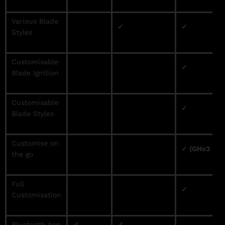
Various Blade
✓
✓
Styles
Customisable
✓
Blade Ignition
Customisable
✓
Blade Styles
Customise on
✓ (GHv3 Onl
the go
Full
✓
Customisation
Bluetooth App
✓
✓