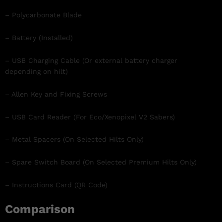
– Polycarbonate Blade
– Battery (Installed)
– USB Charging Cable (Or external battery charger
depending on hilt)
– Allen Key and Fixing Screws
– USB Card Reader (For Eco/Xenopixel V2 Sabers)
– Metal Spacers (On Selected Hilts Only)
– Spare Switch Board (On Selected Premium Hilts Only)
– Instructions Card (QR Code)
Comparison