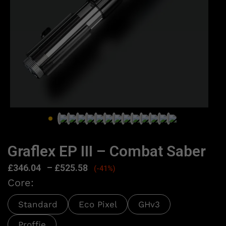
Graflex EP III – Combat Saber
£
346.04
–
£
525.58
(-41%)
Core:
Standard
Eco Pixel
GHv3
Proffie