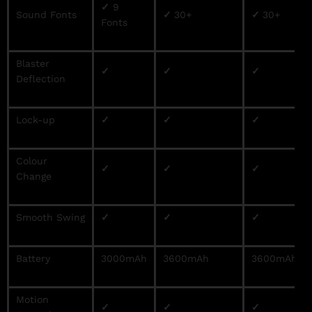
✓
9
Sound Fonts
✓
30+
✓
30+
Fonts
Blaster
✓
✓
✓
Deflection
Lock-up
✓
✓
✓
Colour
✓
✓
✓
Change
Smooth Swing
✓
✓
✓
Battery
3000mAh
3600mAh
3600mAh
Motion
✓
✓
✓