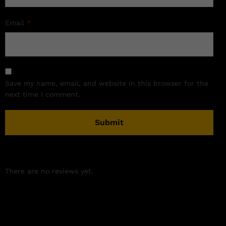
Email
*
Save my name, email, and website in this browser for the
next time I comment.
There are no reviews yet.
Related products