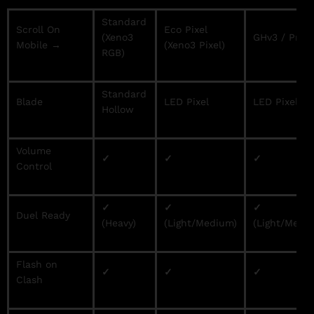
Standard
Scroll On
Eco Pixel
(Xeno3
GHv3 / Proff
Mobile →
(Xeno3 Pixel)
RGB)
Standard
Blade
LED Pixel
LED Pixel
Hollow
Volume
✓
✓
✓
Control
✓
✓
✓
Duel Ready
(Heavy)
(Light/Medium)
(Light/Medi
Flash on
✓
✓
✓
Clash