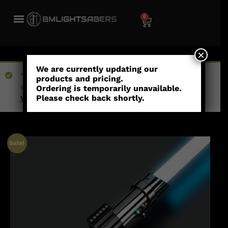
0
×
We are currently updating our
“Argo Pax - Combat Saber” has been added to your
products and pricing.
wishlist
Ordering is temporarily unavailable.
Please check back shortly.
View wishlist
Sale!