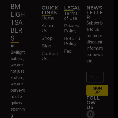
BM
QUICK
LEGAL
NEWS
LINKS
LETTE
Terms
LIGH
R
Home
of Use
TSA
Subscrib
About
Privacy
BER
e to us
Us
Policy
for more
S
Shop
Refund
discount
Policy
At
Blog
informati
Faq
BMlight
Contact
on, news,
sabers,
Us
etc.
we are
not just
a store;
we are
SIGN
purveyo
UP
rs of a
FOLL
OW
galaxy-
US
spannin
g