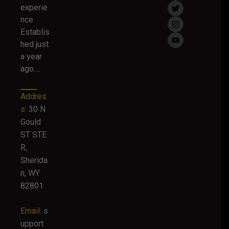
experie
nce.
Establis
hed just
a year
ago….
Addres
s:
30 N
Gould
ST STE
R,
Sherida
n, WY
82801
Email:
s
upport