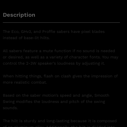
Description
The Eco, GHv3, and Proffie sabers have pixel blades
instead of base-lit hilts.
All sabers feature a mute function if no sound is needed
or desired, as well as a variety of character fonts. You may
control the 2-3W speaker’s loudness by adjusting it.
When hitting things, flash on clash gives the impression of
more realistic combat.
Based on the saber motion’s speed and angle, Smooth
Swing modifies the loudness and pitch of the swing
sounds.
The hilt is sturdy and long-lasting because it is composed
of an aluminum alloy. Additionally, the hilt is divided into