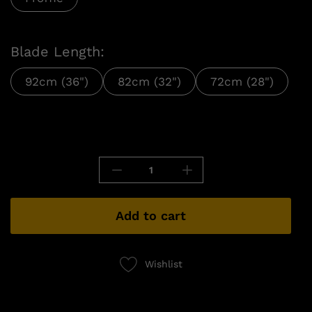
Blade Length:
92cm (36")
82cm (32")
72cm (28")
Add to cart
Wishlist