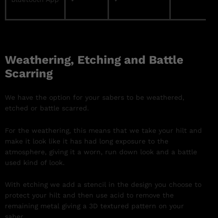
Weathering, Etching and Battle
Scarring
We have the option for your sabers to be weathered,
etched or battle scarred.
For the weathering, this means that we take your hilt and
make it look like it has had long exposure to the
atmosphere, giving it a worn, run down look and a battle
used kind of look.
With etching we add a stencil in the design you choose to
protect your hilt and then use acid to remove the
remaining metal giving a 3D textured pattern on your
saber.