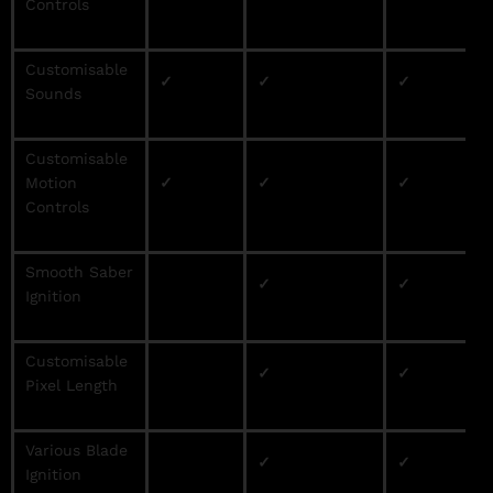
Controls
Customisable
✓
✓
✓
Sounds
Customisable
Motion
✓
✓
✓
Controls
Smooth Saber
✓
✓
Ignition
Customisable
✓
✓
Pixel Length
Various Blade
✓
✓
Ignition