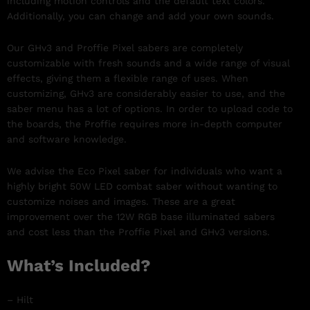
including motion controls and the default text colors.
Additionally, you can change and add your own sounds.
Our GHv3 and Proffie Pixel sabers are completely
customizable with fresh sounds and a wide range of visual
effects, giving them a flexible range of uses. When
customizing, GHv3 are considerably easier to use, and the
saber menu has a lot of options. In order to upload code to
the boards, the Proffie requires more in-depth computer
and software knowledge.
We advise the Eco Pixel saber for individuals who want a
highly bright 50W LED combat saber without wanting to
customize noises and images. These are a great
improvement over the 12W RGB base illuminated sabers
and cost less than the Proffie Pixel and GHv3 versions.
What’s Included?
– Hilt