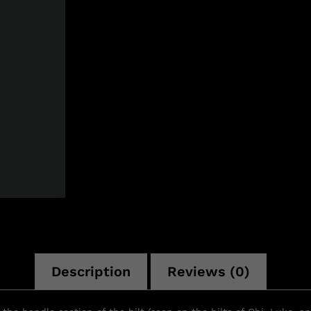
n
Description
Reviews (0)