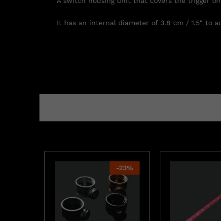
A switch housing unit that covers the trigger on 
It has an internal diameter of 3.8 cm / 1.5″ to
-
23
%