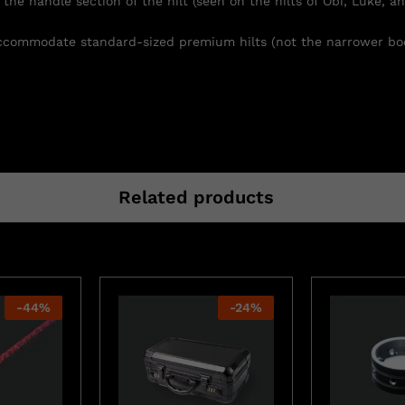
the handle section of the hilt (seen on the hilts of Obi, Luke, an
 accommodate standard-sized premium hilts (not the narrower bod
Related products
-
44
%
-
24
%