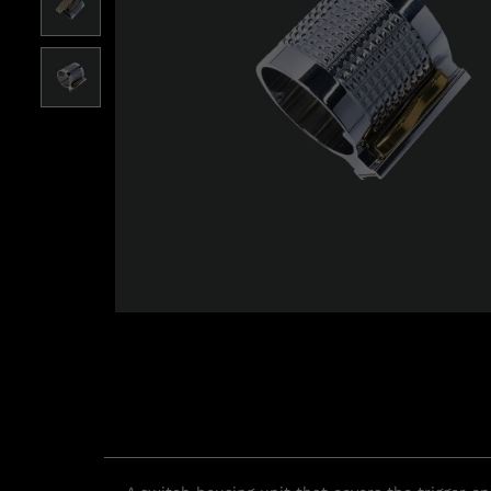
Roll over image to zoom i