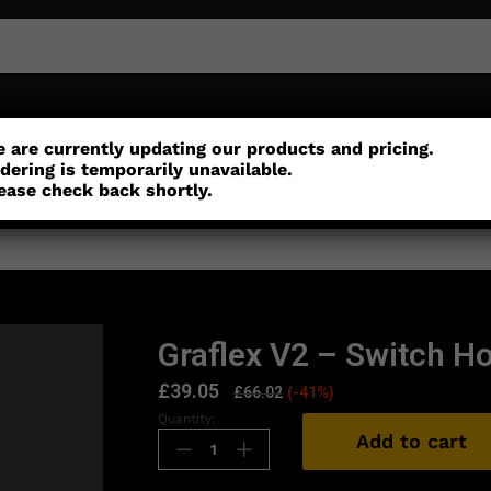
or
Customisation
Parts
Accessories
 are currently updating our products and pricing.
dering is temporarily unavailable.
ease check back shortly.
Graflex V2 – Switch H
£
39.05
£
66.02
(-41%)
Quantity:
Add to cart