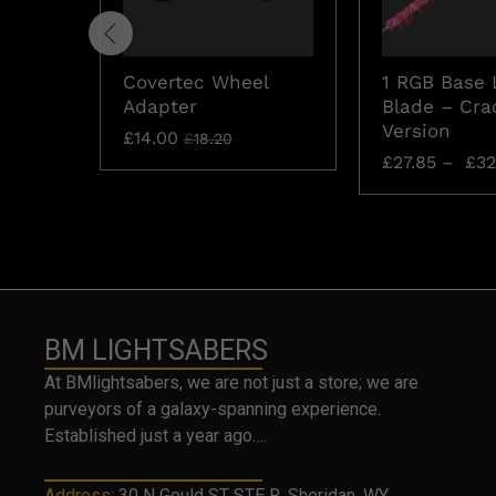
Covertec Wheel
1 RGB Base 
Adapter
Blade – Cra
Version
£
14.00
£
18.20
£
27.85
–
£
32
BM LIGHTSABERS
At BMlightsabers, we are not just a store; we are
purveyors of a galaxy-spanning experience.
Established just a year ago….
Address:
30 N Gould ST STE R, Sheridan, WY