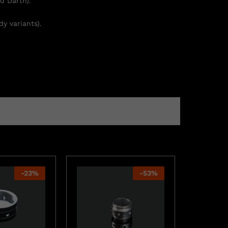
d Darth).
y variants).
-
23
%
-
53
%