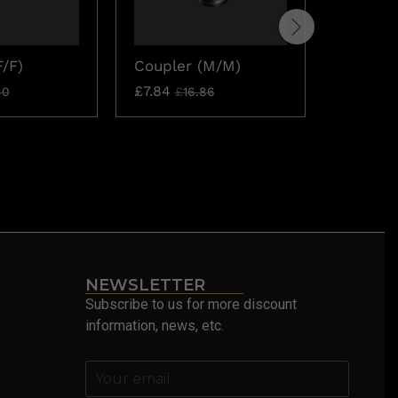
F/F)
Coupler (M/M)
7/8″ RG
Thin Bl
£
7.84
40
£
16.86
£
19.52
NEWSLETTER
Subscribe to us for more discount
information, news, etc.