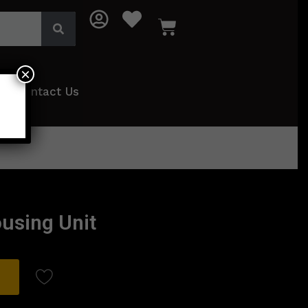
×
Contact Us
ousing Unit