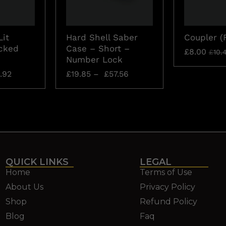
Lit
Hard Shell Saber
Coupler (
cked
Case – Short –
£
8.00
£
10.
Number Lock
.92
£
19.85
–
£
57.56
QUICK LINKS
LEGAL
Home
Terms of Use
About Us
Privacy Policy
Shop
Refund Policy
Blog
Faq