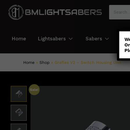
Home
Lightsabers
Sabers
Col
We
Or
Pl
Home
»
Shop
»
Graflex V2 – Switch Housing Unit
Sale!