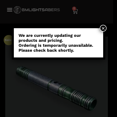
0
×
We are currently updating our
products and pricing.
Sale!
Ordering is temporarily unavailable.
Please check back shortly.