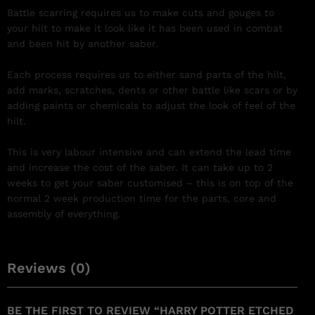
Battle scarring requires us to make cuts and gouges to
your hilt to make it look like it has been used in combat
and been hit by another saber.
Each process requires us to either sand parts of the hilt,
add marks, scratches, dents or other battle like scars or by
adding paints or chemicals to adjust the look of feel of the
hilt.
This is very labour intensive and can extend the lead time
and increase the cost of the saber. It can take up to 2
weeks to get your saber customised – this is on top of the
normal 2 week production time for the parts, core and
assembly of everything.
Reviews (0)
BE THE FIRST TO REVIEW “HARRY POTTER ETCHED