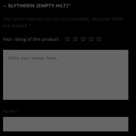
– SLYTHERIN (EMPTY HILT)”
Your email address will not be published.
Required fields
are marked
*
Your rating of this product
Name
*