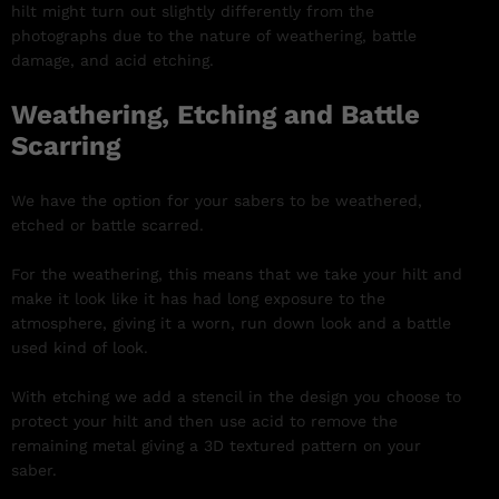
hilt might turn out slightly differently from the
photographs due to the nature of weathering, battle
damage, and acid etching.
Weathering, Etching and Battle
Scarring
We have the option for your sabers to be weathered,
etched or battle scarred.
For the weathering, this means that we take your hilt and
make it look like it has had long exposure to the
atmosphere, giving it a worn, run down look and a battle
used kind of look.
With etching we add a stencil in the design you choose to
protect your hilt and then use acid to remove the
remaining metal giving a 3D textured pattern on your
saber.