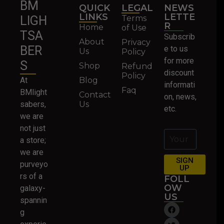
BM
QUICK
LEGAL
NEWS
LINKS
LETTE
Terms
LIGH
R
Home
of Use
TSA
Subscrib
About
Privacy
BER
e to us
Us
Policy
for more
S
Shop
Refund
discount
Policy
At
Blog
informati
Faq
BMlight
Contact
on, news,
sabers,
Us
etc.
we are
not just
a store;
we are
SIGN
purveyo
UP
rs of a
FOLL
OW
galaxy-
US
spannin
g