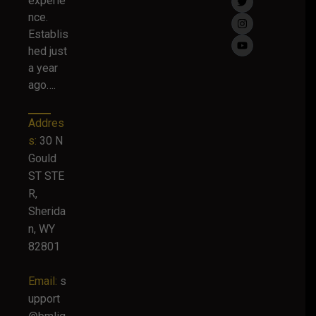
experie
nce.
Establis
hed just
a year
ago….
Addres
s:
30 N
Gould
ST STE
R,
Sherida
n, WY
82801
Email:
s
upport