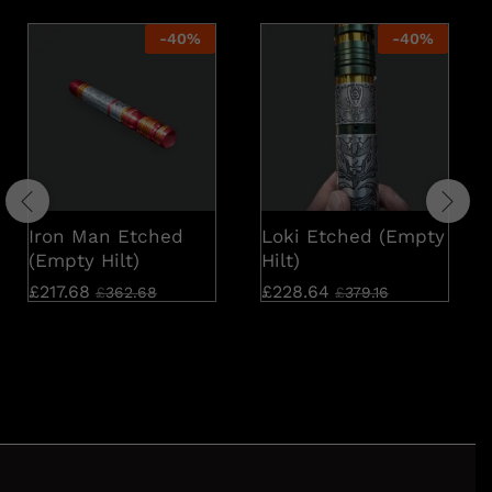
-
40
%
-
40
%
Iron Man Etched
Loki Etched (Empty
(Empty Hilt)
Hilt)
£
217.68
£
228.64
£
362.68
£
379.16