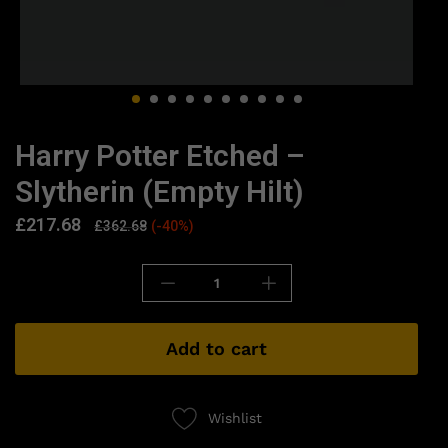
Harry Potter Etched –
Slytherin (Empty Hilt)
£
217.68
£
362.68
(-40%)
Add to cart
Wishlist