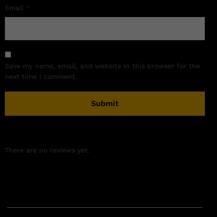
Email
*
Save my name, email, and website in this browser for the
next time I comment.
There are no reviews yet.
Related products