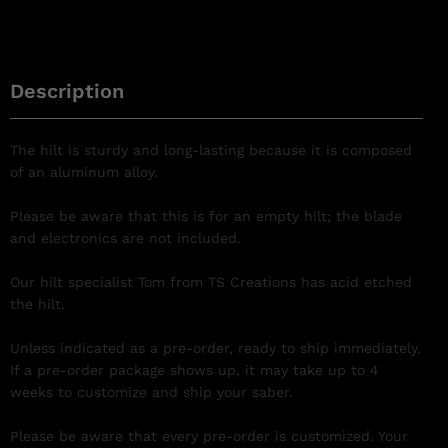
Description
The hilt is sturdy and long-lasting because it is composed
of an aluminum alloy.
Please be aware that this is for an empty hilt; the blade
and electronics are not included.
Our hilt specialist Tom from TS Creations has acid etched
the hilt.
Unless indicated as a pre-order, ready to ship immediately.
If a pre-order package shows up, it may take up to 4
weeks to customize and ship your saber.
Please be aware that every pre-order is customized. Your