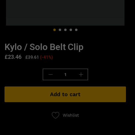
Kylo / Solo Belt Clip
£
23.46
£
39.61
(-41%)
Add to cart
Wishlist