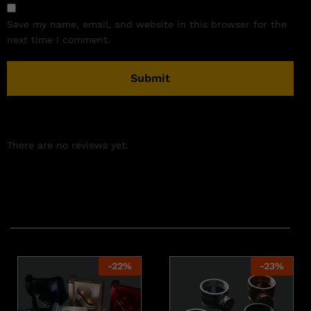
Save my name, email, and website in this browser for the
next time I comment.
There are no reviews yet.
Related products
-
22
%
-
23
%