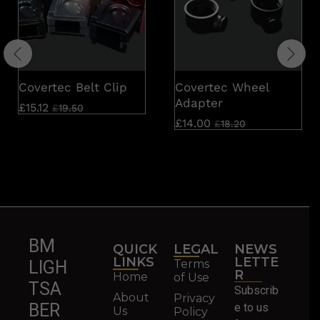
Covertec Belt Clip
Covertec Wheel
Adapter
£
15.12
£
19.50
£
14.00
£
18.20
BM
QUICK
LEGAL
NEWS
LINKS
LETTE
Terms
LIGH
R
Home
of Use
TSA
Subscrib
About
Privacy
BER
e to us
Us
Policy