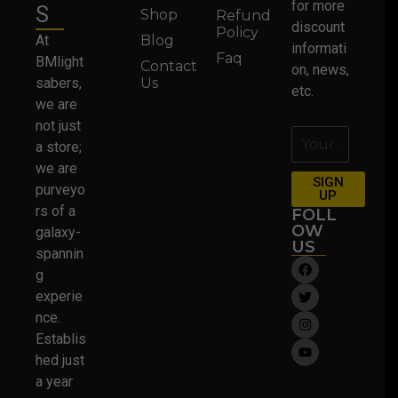
for more
S
Shop
Refund
discount
Policy
At
Blog
informati
Faq
BMlight
Contact
on, news,
sabers,
Us
etc.
we are
not just
a store;
we are
SIGN
purveyo
UP
rs of a
FOLL
OW
galaxy-
US
spannin
g
experie
nce.
Establis
hed just
a year