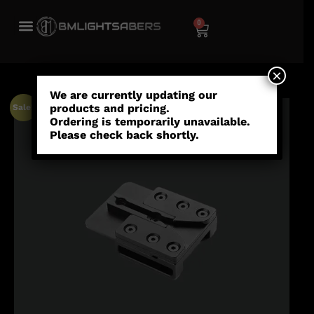
0
×
We are currently updating our
products and pricing.
Sale!
Ordering is temporarily unavailable.
Please check back shortly.