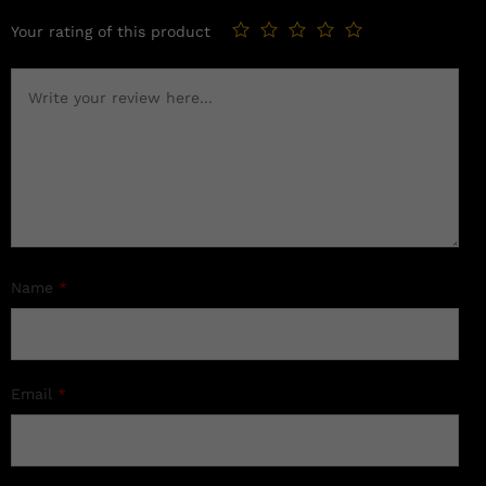
Your rating of this product
Name
*
Email
*