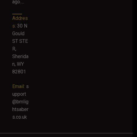
ago….
Addres
s:
30 N
Gould
ST STE
R,
Sherida
n, WY
82801
Email:
s
upport
@bmlig
htsaber
s.co.uk