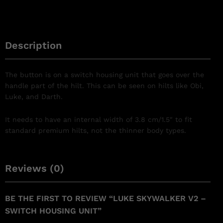
Description
The button is on a switch housing unit that goes over the
handle part of the hilt. This can be seen on hilts like Obi,
Luke, and Darth.
It needs to have an internal width of 3.8 cm/1.5″ to fit
standard premium hilts, not the thinner body types.
Reviews (0)
BE THE FIRST TO REVIEW “LUKE SKYWALKER V2 –
SWITCH HOUSING UNIT”