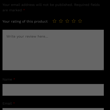
Your email address will not be published.
Required fields
are marked
*
Your rating of this product
Name
*
Email
*