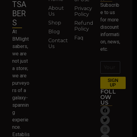
TSA
Subscrib
About
Privacy
BER
e to us
Us
Policy
for more
S
Shop
Refund
discount
Policy
At
Blog
informati
Faq
BMlight
Contact
on, news,
sabers,
Us
etc.
we are
not just
a store;
we are
SIGN
purveyo
UP
rs of a
FOLL
OW
galaxy-
US
spannin
g
experie
nce.
Establis