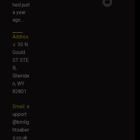
hed just
a year
ago….
Addres
s:
30 N
Gould
ST STE
R,
Sherida
n, WY
82801
Email:
s
upport
@bmlig
htsaber
s.co.uk