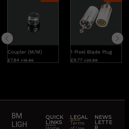
Coupler (M/M)
1 Pixel Blade Plug
£
7.84
£
9.77
£
16.86
£
20.89
BM
QUICK
LEGAL
NEWS
LINKS
LETTE
Terms
LIGH
R
Home
of Use