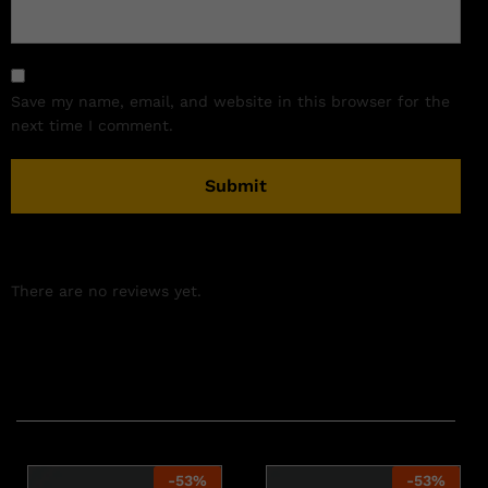
Save my name, email, and website in this browser for the
next time I comment.
There are no reviews yet.
Related products
-
53
%
-
53
%