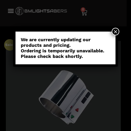
0
×
We are currently updating our
products and pricing.
Sale!
Ordering is temporarily unavailable.
Please check back shortly.