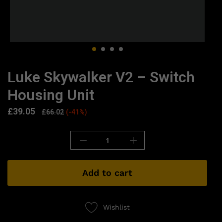
Luke Skywalker V2 – Switch
Housing Unit
£
39.05
£
66.02
(-41%)
Add to cart
Wishlist