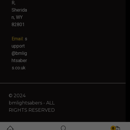
R,
Sherida
n, WY
82801
Email:
s
upport
@bmlig
htsaber
s.co.uk
© 2024
bmlightsabers - ALL
RIGHTS RESERVED
0