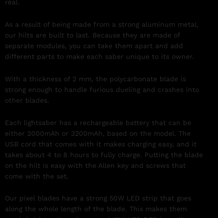
real.
As a result of being made from a strong aluminum metal,
our hilts are built to last. Because they are made of
separate modules, you can take them apart and add
different parts to make each saber unique to its owner.
With a thickness of 2 mm, the polycarbonate blade is
strong enough to handle furious dueling and crashes into
other blades.
Each lightsaber has a rechargeable battery that can be
either 2000mAh or 3200mAh, based on the model. The
USB cord that comes with it makes charging easy, and it
takes about 4 to 8 hours to fully charge. Putting the blade
on the hilt is easy with the Allen key and screws that
come with the set.
Our pixel blades have a strong 50W LED strip that goes
along the whole length of the blade. This makes them