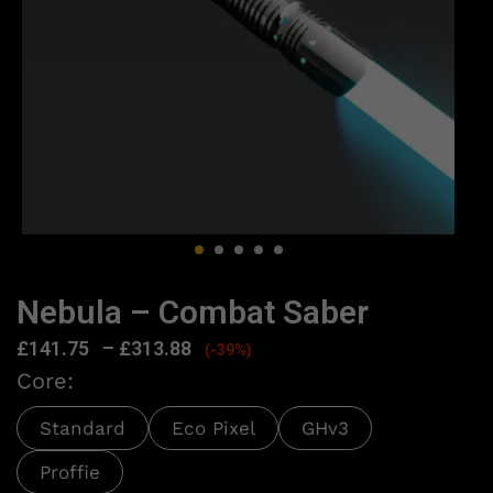
Nebula – Combat Saber
£
141.75
–
£
313.88
(-39%)
Core:
Standard
Eco Pixel
GHv3
Proffie