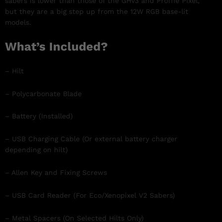
sabers is lower than those of the GHv3 and Proffie Pixel,
but they are a big step up from the 12W RGB base-lit
models.
What’s Included?
– Hilt
– Polycarbonate Blade
– Battery (Installed)
– USB Charging Cable (Or external battery charger
depending on hilt)
– Allen Key and Fixing Screws
– USB Card Reader (For Eco/Xenopixel V2 Sabers)
– Metal Spacers (On Selected Hilts Only)