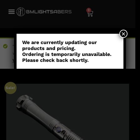
0
×
We are currently updating our
“Celestial - Combat Saber” has been added to your
products and pricing.
wishlist
Ordering is temporarily unavailable.
Please check back shortly.
View wishlist
Sale!