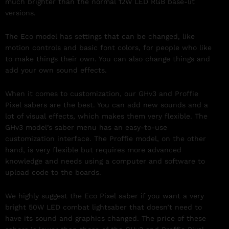
much brighter than the normal 12W LED RGB base-lit
versions.
The Eco model has settings that can be changed, like
motion controls and basic font colors, for people who like
to make things their own. You can also change things and
add your own sound effects.
When it comes to customization, our GHv3 and Proffie
Pixel sabers are the best. You can add new sounds and a
lot of visual effects, which makes them very flexible. The
GHv3 model’s saber menu has an easy-to-use
customization interface. The Proffie model, on the other
hand, is very flexible but requires more advanced
knowledge and needs using a computer and software to
upload code to the boards.
We highly suggest the Eco Pixel saber if you want a very
bright 50W LED combat lightsaber that doesn’t need to
have its sound and graphics changed. The price of these