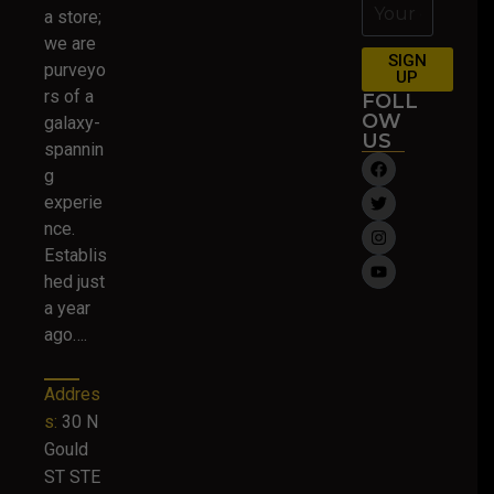
a store;
we are
SIGN
purveyo
UP
rs of a
FOLL
OW
galaxy-
US
spannin
g
experie
nce.
Establis
hed just
a year
ago….
Addres
s:
30 N
Gould
ST STE