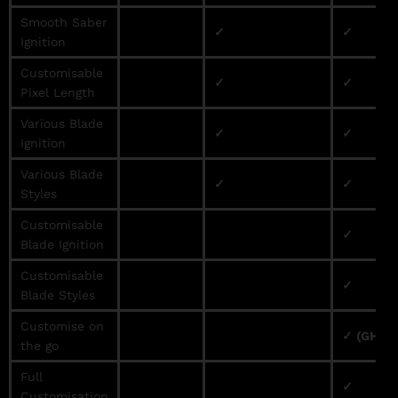
Smooth Saber
✓
✓
Ignition
Customisable
✓
✓
Pixel Length
Various Blade
✓
✓
Ignition
Various Blade
✓
✓
Styles
Customisable
✓
Blade Ignition
Customisable
✓
Blade Styles
Customise on
✓ (GHv3 
the go
Full
✓
Customisation