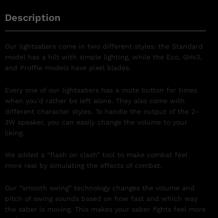
Description
Our lightsabers come in two different styles: the Standard
model has a hilt with simple lighting, while the Eco, GHv3,
and Proffie models have pixel blades.
Every one of our lightsabers has a mute button for times
when you’d rather be left alone. They also come with
different character styles. To handle the output of the 2-
3W speaker, you can easily change the volume to your
liking.
We added a “flash on clash” tool to make combat feel
more real by simulating the effects of combat.
Our “smooth swing” technology changes the volume and
pitch of swing sounds based on how fast and which way
the saber is moving. This makes your saber fights feel more