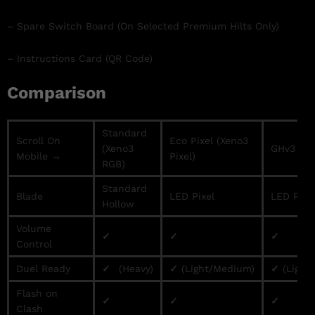
– Spare Switch Board (On Selected Premium Hilts Only)
– Instructions Card (QR Code)
Comparison
Standard
Scroll On
Eco Pixel (Xeno3
(Xeno3
GHv3 / Pr
Mobile →
Pixel)
RGB)
Standard
Blade
LED Pixel
LED Pixe
Hollow
Volume
✓
✓
✓
Control
Duel Ready
✓
(Heavy)
✓
(Light/Medium)
✓
(Light
Flash on
✓
✓
✓
Clash