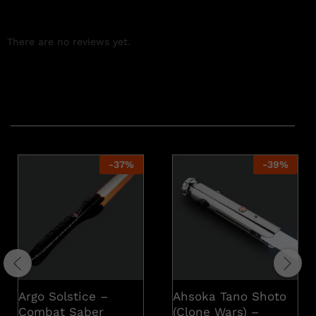
There are no reviews yet.
Related products
-
37
%
-
39
%
Argo Solstice –
Ahsoka Tano Shoto
Combat Saber
(Clone Wars) –