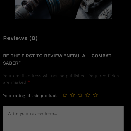
Reviews (0)
BE THE FIRST TO REVIEW “NEBULA – COMBAT
SABER”
Your email address will not be published.
Required fields
are marked
*
Your rating of this product