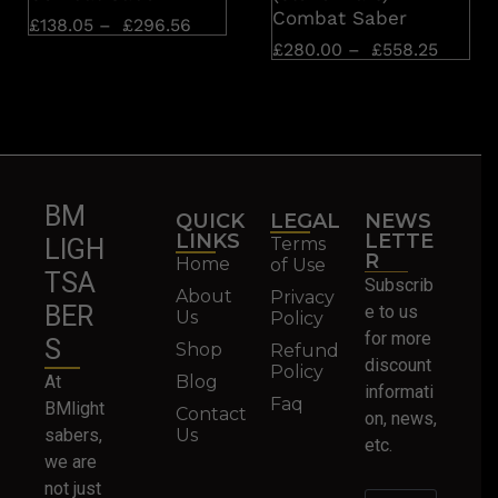
Combat Saber
£
138.05
–
£
296.56
£
280.00
–
£
558.25
BM
QUICK
LEGAL
NEWS
LINKS
LETTE
Terms
LIGH
R
Home
of Use
TSA
Subscrib
About
Privacy
BER
e to us
Us
Policy
for more
S
Shop
Refund
discount
Policy
At
Blog
informati
Faq
BMlight
Contact
on, news,
sabers,
Us
etc.
we are
not just