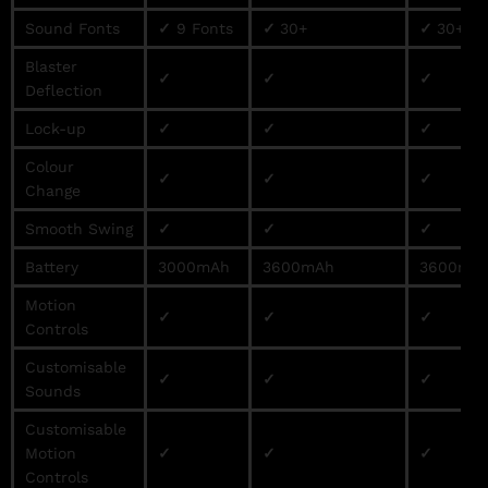
Sound Fonts
✓
9 Fonts
✓
30+
✓
30+
Blaster
✓
✓
✓
Deflection
Lock-up
✓
✓
✓
Colour
✓
✓
✓
Change
Smooth Swing
✓
✓
✓
Battery
3000mAh
3600mAh
3600mA
Motion
✓
✓
✓
Controls
Customisable
✓
✓
✓
Sounds
Customisable
Motion
✓
✓
✓
Controls