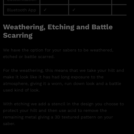
Bluetooth App
✓
✓
Weathering, Etching and Battle
Scarring
We have the option for your sabers to be weathered,
etched or battle scarred.
For the weathering, this means that we take your hilt and
make it look like it has had long exposure to the
atmosphere, giving it a worn, run down look and a battle
used kind of look.
With etching we add a stencil in the design you choose to
protect your hilt and then use acid to remove the
remaining metal giving a 3D textured pattern on your
saber.