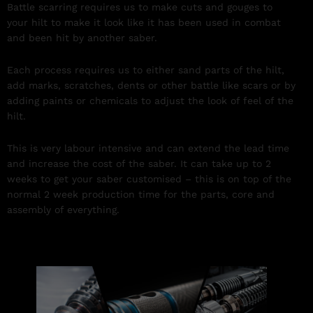
Battle scarring requires us to make cuts and gouges to
your hilt to make it look like it has been used in combat
and been hit by another saber.
Each process requires us to either sand parts of the hilt,
add marks, scratches, dents or other battle like scars or by
adding paints or chemicals to adjust the look of feel of the
hilt.
This is very labour intensive and can extend the lead time
and increase the cost of the saber. It can take up to 2
weeks to get your saber customised – this is on top of the
normal 2 week production time for the parts, core and
assembly of everything.