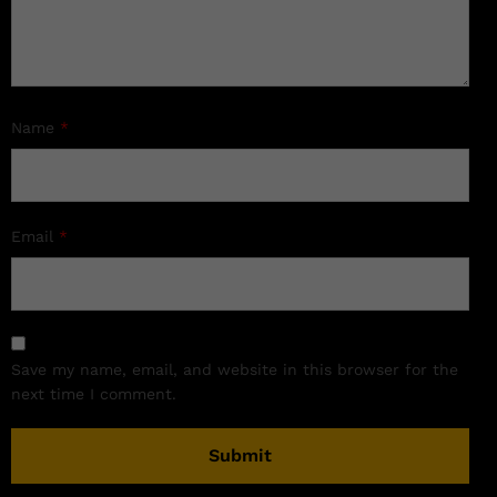
Name
*
Email
*
Save my name, email, and website in this browser for the
next time I comment.