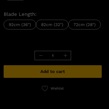
Blade Length:
92cm (36")
82cm (32")
72cm (28")
Add to cart
Wishlist