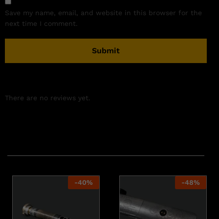
Save my name, email, and website in this browser for the
next time I comment.
There are no reviews yet.
Related products
-
40
%
-
48
%