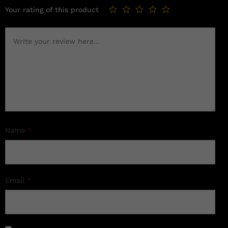
Your rating of this product
Name
*
Email
*