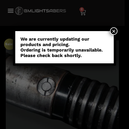
0
×
We are currently updating our
products and pricing.
Sale!
Ordering is temporarily unavailable.
Please check back shortly.