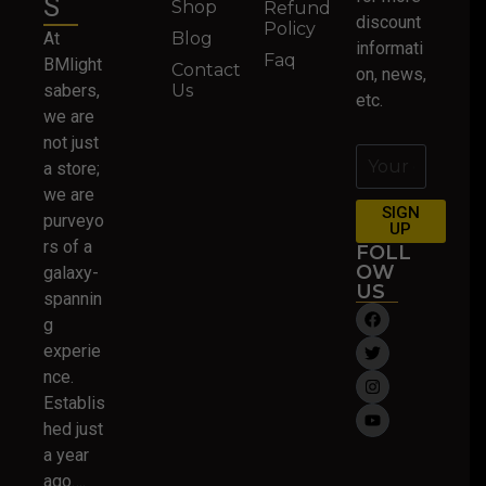
S
Shop
Refund
discount
Policy
At
Blog
informati
Faq
BMlight
Contact
on, news,
sabers,
Us
etc.
we are
not just
a store;
we are
SIGN
purveyo
UP
rs of a
FOLL
OW
galaxy-
US
spannin
g
experie
nce.
Establis
hed just
a year
ago….