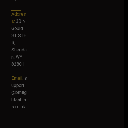
Addres
s:
30 N
Gould
ST STE
R,
Sherida
n, WY
82801
Email:
s
upport
@bmlig
htsaber
s.co.uk