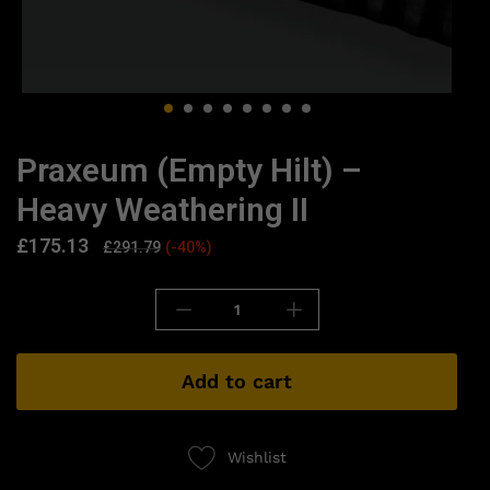
Praxeum (Empty Hilt) –
Heavy Weathering II
£
175.13
£
291.79
(-40%)
Add to cart
Wishlist