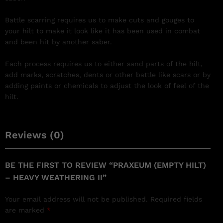
Battle scarring requires us to make cuts and gouges to
your hilt to make it look like it has been used in combat
and been hit by another saber.
Each process requires us to either sand parts of the hilt,
add marks, scratches, dents or other battle like scars or by
adding paints or chemicals to adjust the look of feel of the
hilt.
Reviews (0)
BE THE FIRST TO REVIEW “PRAXEUM (EMPTY HILT)
– HEAVY WEATHERING II”
Your email address will not be published.
Required fields
are marked
*