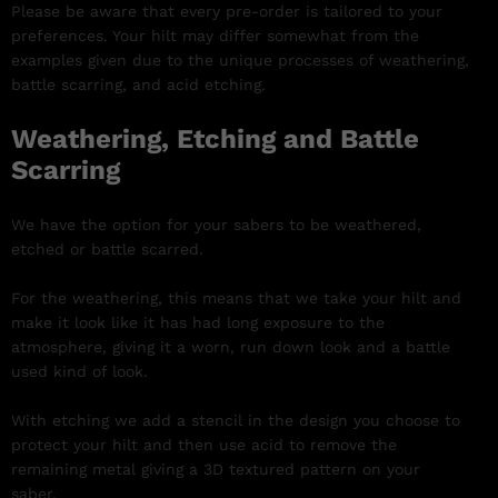
Please be aware that every pre-order is tailored to your
preferences. Your hilt may differ somewhat from the
examples given due to the unique processes of weathering,
battle scarring, and acid etching.
Weathering, Etching and Battle
Scarring
We have the option for your sabers to be weathered,
etched or battle scarred.
For the weathering, this means that we take your hilt and
make it look like it has had long exposure to the
atmosphere, giving it a worn, run down look and a battle
used kind of look.
With etching we add a stencil in the design you choose to
protect your hilt and then use acid to remove the
remaining metal giving a 3D textured pattern on your
saber.