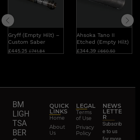
Gryff (Empty Hilt) –
Ahsoka Tano II
Custom Saber
Etched (Empty Hilt)
£
445.25
£
344.39
£
741.84
£
660.50
BM
QUICK
LEGAL
NEWS
LINKS
LETTE
Terms
LIGH
R
Home
of Use
TSA
Subscrib
About
Privacy
BER
e to us
Us
Policy
for more