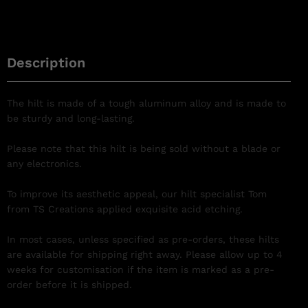
Description
The hilt is made of a tough aluminum alloy and is made to
be sturdy and long-lasting.
Please note that this hilt is being sold without a blade or
any electronics.
To improve its aesthetic appeal, our hilt specialist Tom
from TS Creations applied exquisite acid etching.
In most cases, unless specified as pre-orders, these hilts
are available for shipping right away. Please allow up to 4
weeks for customisation if the item is marked as a pre-
order before it is shipped.