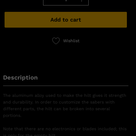
Add to cart
Wishlist
Description
The aluminum alloy used to make the hilt gives it strength
and durability. In order to customize the sabers with
different parts, the hilt can be broken into several
portions.
Note that there are no electronics or blades included; this
is only for the empty hilt.