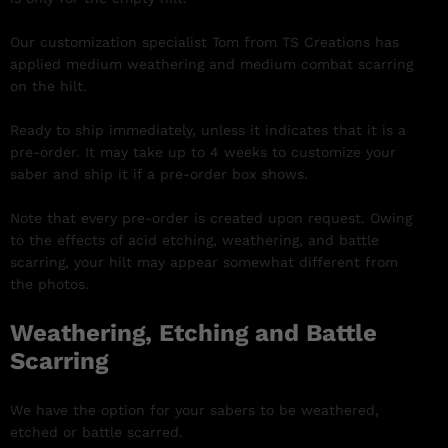
Our customization specialist Tom from TS Creations has
applied medium weathering and medium combat scarring
on the hilt.
Ready to ship immediately, unless it indicates that it is a
pre-order. It may take up to 4 weeks to customize your
saber and ship it if a pre-order box shows.
Note that every pre-order is created upon request. Owing
to the effects of acid etching, weathering, and battle
scarring, your hilt may appear somewhat different from
the photos.
Weathering, Etching and Battle
Scarring
We have the option for your sabers to be weathered,
etched or battle scarred.