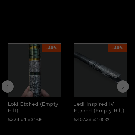
Related products
-
40
%
-
40
%
Loki Etched (Empty
Jedi Inspired IV
Hilt)
Etched (Empty Hilt)
£
228.64
£
457.28
£
379.16
£
758.32