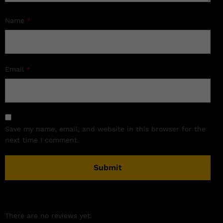
Name
*
Email
*
Save my name, email, and website in this browser for the
next time I comment.
There are no reviews yet.