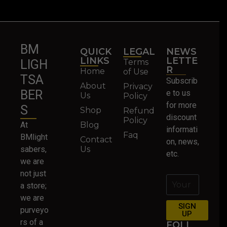
BM
QUICK
LEGAL
NEWS
LINKS
LETTE
Terms
LIGH
R
Home
of Use
TSA
Subscrib
About
Privacy
BER
e to us
Us
Policy
for more
S
Shop
Refund
discount
Policy
At
Blog
informati
Faq
BMlight
Contact
on, news,
sabers,
Us
etc.
we are
not just
a store;
we are
SIGN
purveyo
UP
rs of a
FOLL