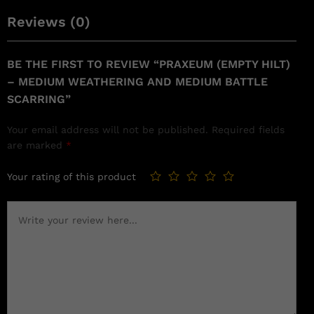
Reviews (0)
BE THE FIRST TO REVIEW “PRAXEUM (EMPTY HILT)
– MEDIUM WEATHERING AND MEDIUM BATTLE
SCARRING”
Your email address will not be published.
Required fields
are marked
*
Your rating of this product