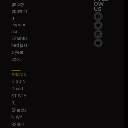
OW
galaxy-
US
spannin
g
experie
nce.
Establis
hed just
a year
ago….
Addres
s:
30 N
Gould
ST STE
R,
Sherida
n, WY
82801