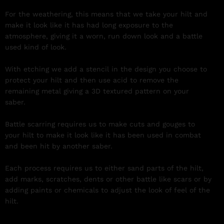
For the weathering, this means that we take your hilt and
make it look like it has had long exposure to the
atmosphere, giving it a worn, run down look and a battle
used kind of look.
With etching we add a stencil in the design you choose to
protect your hilt and then use acid to remove the
remaining metal giving a 3D textured pattern on your
saber.
Battle scarring requires us to make cuts and gouges to
your hilt to make it look like it has been used in combat
and been hit by another saber.
Each process requires us to either sand parts of the hilt,
add marks, scratches, dents or other battle like scars or by
adding paints or chemicals to adjust the look of feel of the
hilt.