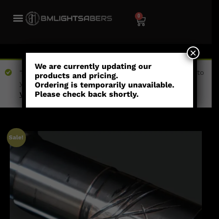
0
×
We are currently updating our
“Jedi Inspired Etched (Empty Hilt)” has been added to
products and pricing.
your wishlist
Ordering is temporarily unavailable.
Please check back shortly.
View wishlist
Sale!