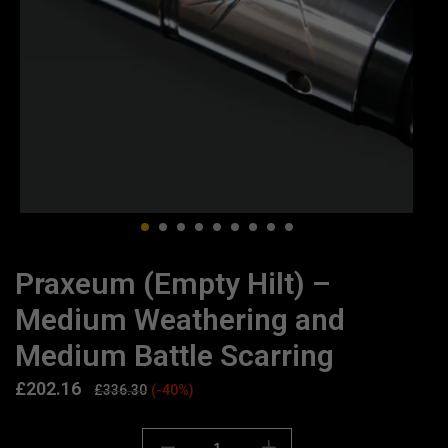
Praxeum (Empty Hilt) –
Medium Weathering and
Medium Battle Scarring
£
202.16
£
336.30
(-40%)