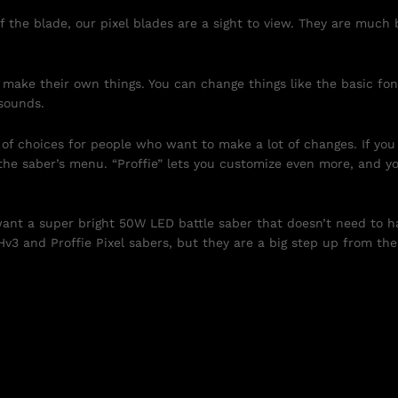
f the blade, our pixel blades are a sight to view. They are much
 make their own things. You can change things like the basic fon
sounds.
t of choices for people who want to make a lot of changes. If yo
m the saber’s menu. “Proffie” lets you customize even more, and
 want a super bright 50W LED battle saber that doesn’t need to 
Hv3 and Proffie Pixel sabers, but they are a big step up from th