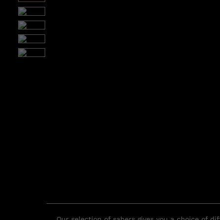
Our selection of sabers gives you a choice of d