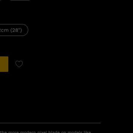
2cm (28")
r the more modern pixel blade on models like