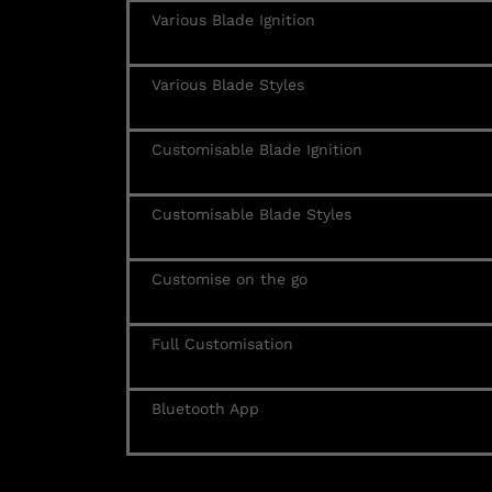
Various Blade Ignition
Various Blade Styles
Customisable Blade Ignition
Customisable Blade Styles
Customise on the go
Full Customisation
Bluetooth App