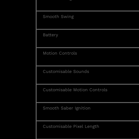
Smooth Swing
Battery
Motion Controls
Customisable Sounds
Customisable Motion Controls
Smooth Saber Ignition
Customisable Pixel Length