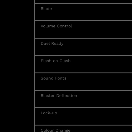
Blade
Volume Control
Duel Ready
Flash on Clash
Sound Fonts
Blaster Deflection
Lock-up
Colour Change