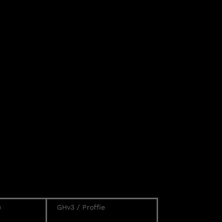
)
GHv3 / Proffie