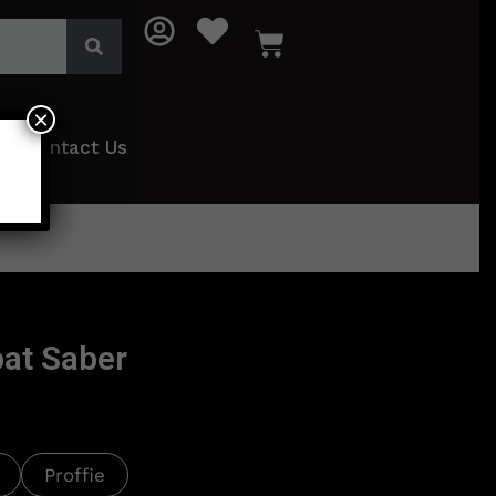
×
Contact Us
at Saber
Proffie