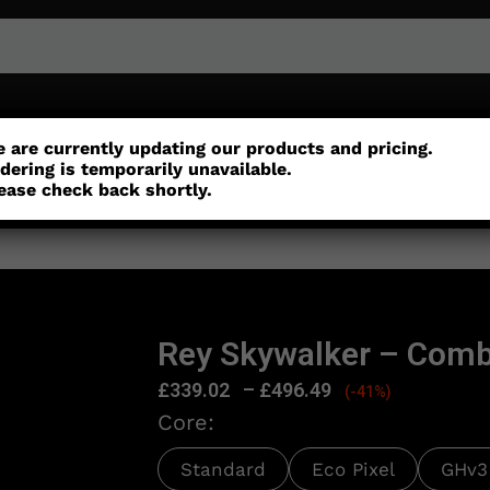
or
Customisation
Parts
Accessories
 are currently updating our products and pricing.
dering is temporarily unavailable.
ease check back shortly.
n
Rey Skywalker – Comb
£
339.02
–
£
496.49
(-41%)
Core:
Standard
Eco Pixel
GHv3