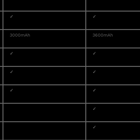
✓
✓
3000mAh
3600mAh
✓
✓
✓
✓
✓
✓
✓
✓