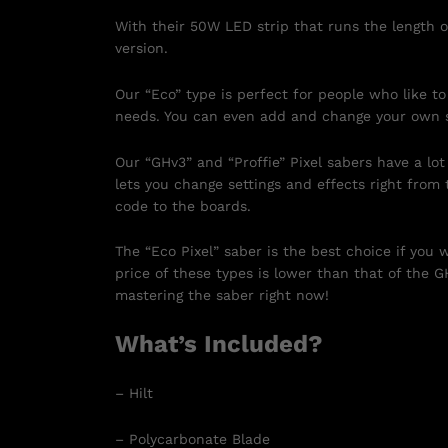
With their 50W LED strip that runs the length o
version.
Our “Eco” type is perfect for people who like to
needs. You can even add and change your own 
Our “GHv3” and “Proffie” Pixel sabers have a lo
lets you change settings and effects right fro
code to the boards.
The “Eco Pixel” saber is the best choice if you
price of these types is lower than that of the G
mastering the saber right now!
What’s Included?
– Hilt
– Polycarbonate Blade