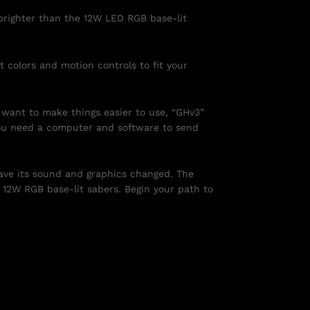
 brighter than the 12W LED RGB base-lit
t colors and motion controls to fit your
u want to make things easier to use, “GHv3”
 you need a computer and software to send
have its sound and graphics changed. The
e 12W RGB base-lit sabers. Begin your path to