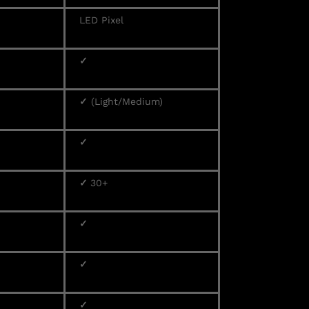
LED Pixel
✓
✓
(Light/Medium)
✓
✓
30+
✓
✓
✓