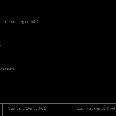
er depending on hilt)
s)
ts Only)
Standard (Xeno3 RGB)
Eco Pixel (Xeno3 Pixel