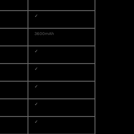
✓
3600mAh
✓
✓
✓
✓
✓