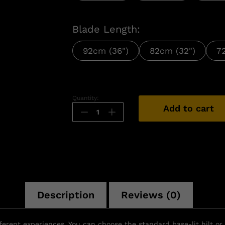
Blade Length:
92cm (36")
82cm (32")
7
Quantity:
Add to cart
Description
Reviews (0)
ifferent experiences. You can choose the standard base-lit hilt o