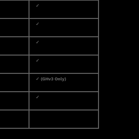
✓
✓
✓
✓
✓ (GHv3 Only)
✓