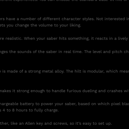
ers have a number of different character styles. Not intereste
ets you change the volume to your liking.
 realistic. When your saber hits something, it reacts in a lively
ges the sounds of the saber in real time. The level and pitch 
is made of a strong metal alloy. The hilt is modular, which mean
akes it strong enough to handle furious dueling and crashes wi
rgeable battery to power your saber, based on which pixel blad
s 4 to 8 hours to fully charge.
ther, like an Allen key and screws, so it’s easy to set up.