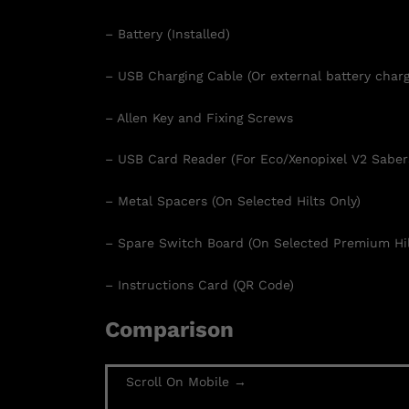
– Battery (Installed)
– USB Charging Cable (Or external battery charg
– Allen Key and Fixing Screws
– USB Card Reader (For Eco/Xenopixel V2 Saber
– Metal Spacers (On Selected Hilts Only)
– Spare Switch Board (On Selected Premium Hil
– Instructions Card (QR Code)
Comparison
Scroll On Mobile →