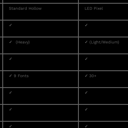
Standard Hollow
LED Pixel
✓
✓
✓
(Heavy)
✓
(Light/Medium)
✓
✓
✓
9 Fonts
✓
30+
✓
✓
✓
✓
✓
✓