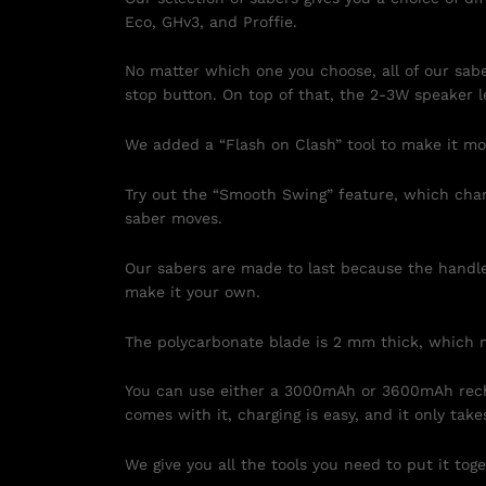
Eco, GHv3, and Proffie.
No matter which one you choose, all of our sab
stop button. On top of that, the 2-3W speaker l
We added a “Flash on Clash” tool to make it more
Try out the “Smooth Swing” feature, which chan
saber moves.
Our sabers are made to last because the handle 
make it your own.
The polycarbonate blade is 2 mm thick, which m
You can use either a 3000mAh or 3600mAh recha
comes with it, charging is easy, and it only take
We give you all the tools you need to put it toge