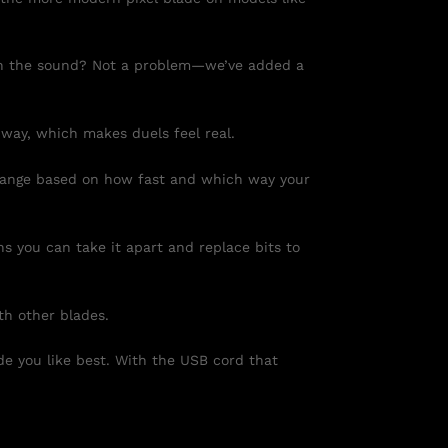
d in the sound? Not a problem—we’ve added a
 way, which makes duels feel real.
change based on how fast and which way your
s you can take it apart and replace bits to
th other blades.
e you like best. With the USB cord that