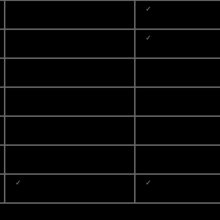
✓
✓
✓
✓