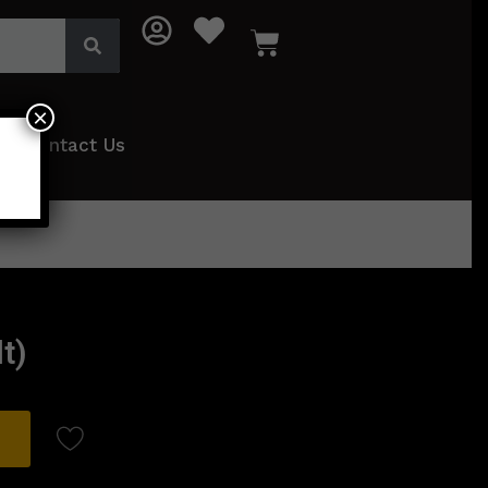
×
Contact Us
t)