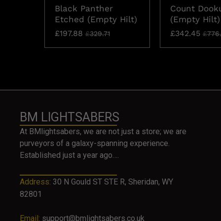
Black Panther
Count Dook
Etched (Empty Hilt)
(Empty Hilt)
£
197.88
£
342.45
£
329.71
£
776
BM LIGHTSABERS
At BMlightsabers, we are not just a store; we are
purveyors of a galaxy-spanning experience.
Established just a year ago….
Address:
30 N Gould ST STE R, Sheridan, WY
82801
Email:
support@bmlightsabers.co.uk