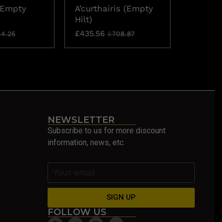
(Empty
A’curthairis (Empty
Aceso (
Hilt)
£
74.65
£
435.56
4.25
£
708.87
NEWSLETTER
Subscribe to us for more discount
information, news, etc.
SIGN UP
FOLLOW US