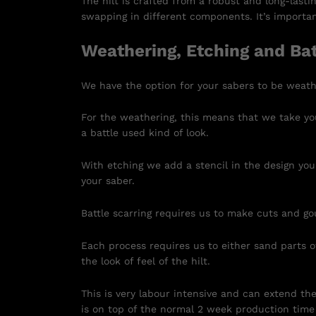
The hilt is crafted from a robust and long-lasti
swapping in different components. It’s important
Weathering, Etching and Bat
We have the option for your sabers to be weath
For the weathering, this means that we take you
a battle used kind of look.
With etching we add a stencil in the design you
your saber.
Battle scarring requires us to make cuts and go
Each process requires us to either sand parts of
the look of feel of the hilt.
This is very labour intensive and can extend th
is on top of the normal 2 week production time 