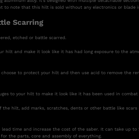
ng aluminum alloy. It’s designed with multiple detachable section
 to note that this hilt is sold without any electronics or blade 
tle Scarring
ered, etched or battle scarred.
r hilt and make it look like it has had long exposure to the atm
 choose to protect your hilt and then use acid to remove the re
uges to your hilt to make it look like it has been used in combat
 the hilt, add marks, scratches, dents or other battle like scars
e lead time and increase the cost of the saber. It can take up to
for the parts, core and assembly of everything.