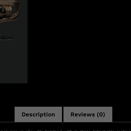
n
Description
Reviews (0)