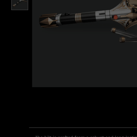
Roll over image to zoom i