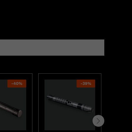
-
40
%
-
39
%