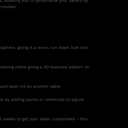
s, allowing you to personalize your sabers by
included.
osphere, giving it a worn, run down look and
maining metal giving a 3D textured pattern on
 and been hit by another saber.
 or by adding paints or chemicals to adjust
 2 weeks to get your saber customised – this