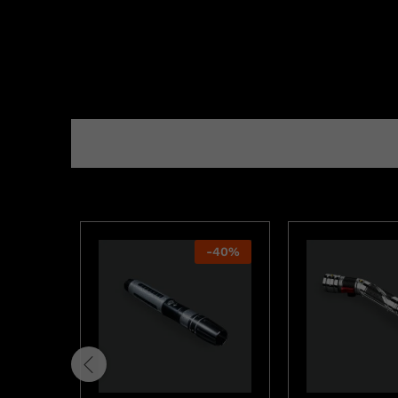
-
40
%