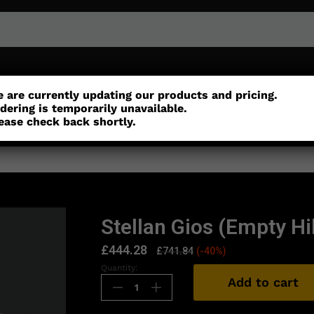
or
Customisation
Parts
Accessories
 are currently updating our products and pricing.
dering is temporarily unavailable.
ease check back shortly.
Stellan Gios (Empty Hil
£
444.28
£
741.84
(-40%)
Quantity:
Add to cart