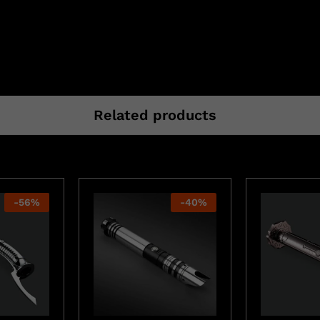
Related products
-
56
%
-
40
%