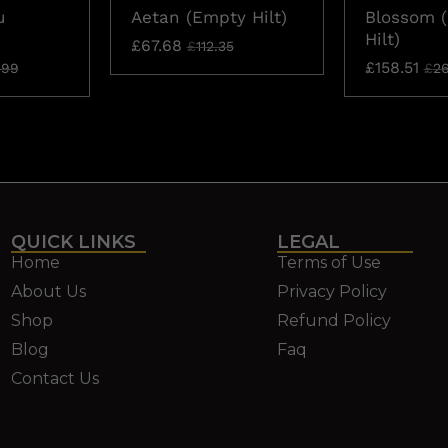
u
Aetan (Empty Hilt)
Blossom 
Hilt)
£
67.68
£
112.35
£
158.51
.99
£
26
QUICK LINKS
LEGAL
Home
Terms of Use
About Us
Privacy Policy
Shop
Refund Policy
Blog
Faq
Contact Us