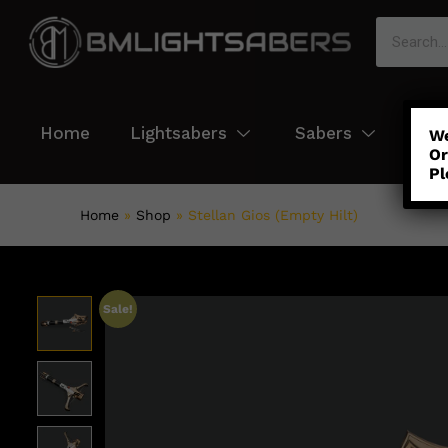
Home
Lightsabers
Sabers
Col
We
Or
Pl
Home
»
Shop
»
Stellan Gios (Empty Hilt)
Sale!