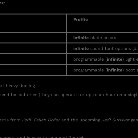
s:
Proffie
infinite
blade colors
infinite
sound font options (d
programmable (
infinite
) light 
programmable (
infinite
) boot 
ort heavy
dueling
need for batteries (they can operate for up to an hour on a singl
Kestis from
Jedi: Fallen Order
and the upcoming
Jedi Survivor
gam
 camera and is easy to spin and flourish