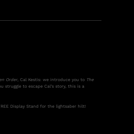
len Order
, Cal Kestis: we introduce you to
The
u struggle to escape Cal’s story, this is a
REE Display Stand for the lightsaber hilt!