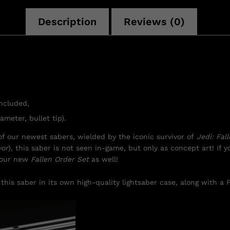
Description
Reviews (0)
included,
ameter, bullet tip).
f our newest sabers, wielded by the iconic survivor of
Jedi: Fal
vor
), this saber is not seen in-game, but only as concept art! If yo
f our new
Fallen Order Set
as well!
this saber in its own high-quality lightsaber case, along with a F