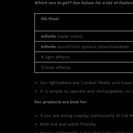
Which one to get? See below for a list of feature
SN-Pixel
infinite
blade colors
infinite
sound font options (downloadable)
9 light effects
11 boot effects
Our lightsabers are Combat Ready and supp
It is simple to operate and rechargeable, no 
Our products are best for:
If you are doing cosplay, particularly of Cal 
Both kid and adult friendly
Want a lightweight saber that looks great on