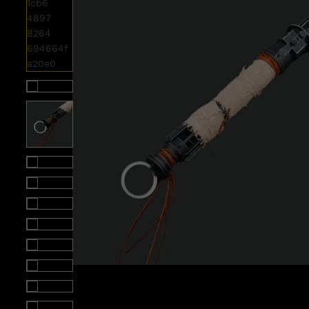
Roll over image to zoom i