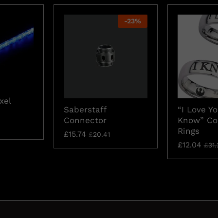
-
23
%
xel
Saberstaff
“I Love Yo
Connector
Know” Co
Rings
£
15.74
£
20.41
£
12.04
£
31.