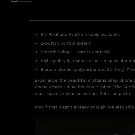
SN-Pixel and Proffie models available,
2-button control system,
SmoothSwing + Gesture controls,
High quality lightsaber case + display stand 
Blade included (polycarbonate, 32″ long, 1” di
Experience the beautiful craftsmanship of one o
Boone Kestis
! Unlike his iconic saber (
The Survi
must-have for your collection. Get it as part o
And if that wasn’t already enough, we also ship 