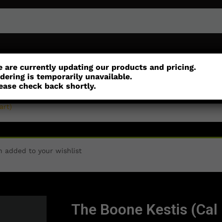
or
Customisation
Parts
Accessories
 are currently updating our products and pricing.
dering is temporarily unavailable.
ease check back shortly.
art)
n added to your wishlist
The Boone Kestis (Cal 