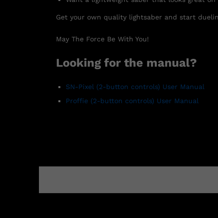
Get your own quality lightsaber and start duelin
May The Force Be With You!
Looking for the manual?
SN-Pixel
(2-button controls)
User Manual
Proffie (2-button controls) User Manual