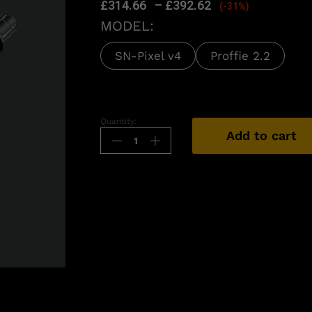
£
314.66
–
£
392.62
(-31%)
MODEL:
SN-Pixel v4
Proffie 2.2
Quantity:
Add to cart
n