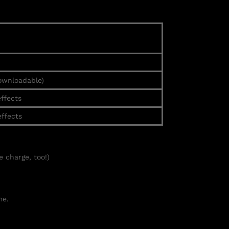
ownloadable)
effects
effects
e charge, too!)
e.