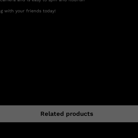
g with your friends today!
Related products