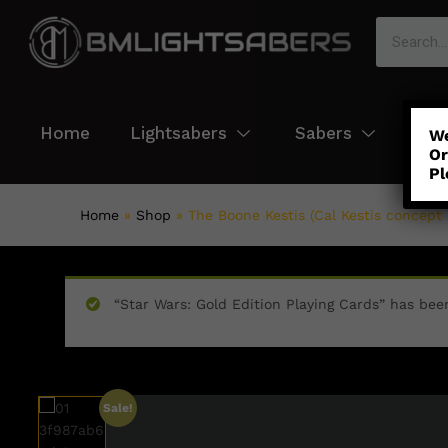
Home
Lightsabers
Sabers
Col
We
Or
Pl
Home
»
Shop
»
The Boone Kestis (Cal Kestis concept 
“Star Wars: Gold Edition Playing Cards” has bee
Sale!