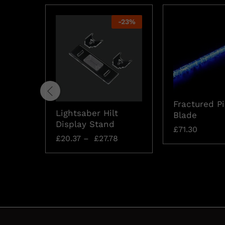
-
23
%
Fractured Pi
Lightsaber Hilt
Blade
Display Stand
£
71.30
£
20.37
–
£
27.78