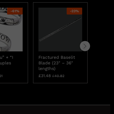
-
61
%
-
23
%
u” + “I
Fractured Baselit
Star Wa
uples
Blade (23″ – 36″
Cards
lengths)
£
8.35
£
1
£
31.48
21
£
40.82