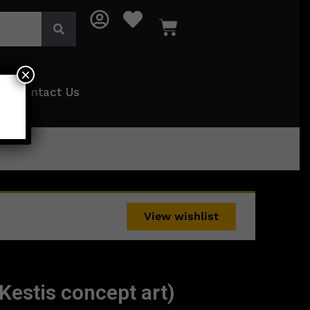
×
Contact Us
View wishlist
Kestis concept art)