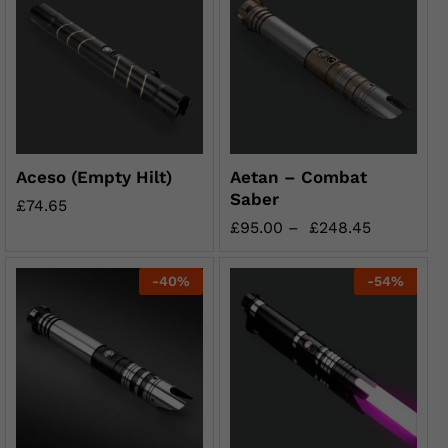
Aceso (Empty Hilt)
Aetan – Combat
Saber
£
74.65
£
95.00
–
£
248.45
-
40
%
-
54
%