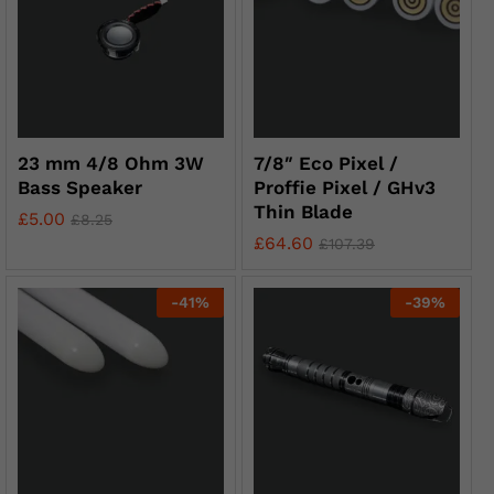
23 mm 4/8 Ohm 3W
7/8″ Eco Pixel /
Bass Speaker
Proffie Pixel / GHv3
Thin Blade
£
5.00
£
8.25
£
64.60
£
107.39
-
41
%
-
39
%