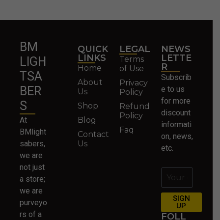
BM
QUICK
LEGAL
NEWS
LINKS
LETTE
Terms
LIGH
R
Home
of Use
TSA
Subscrib
About
Privacy
BER
e to us
Us
Policy
for more
S
Shop
Refund
discount
Policy
At
Blog
informati
Faq
BMlight
Contact
on, news,
sabers,
Us
etc.
we are
not just
a store;
we are
SIGN
purveyo
UP
rs of a
FOLL