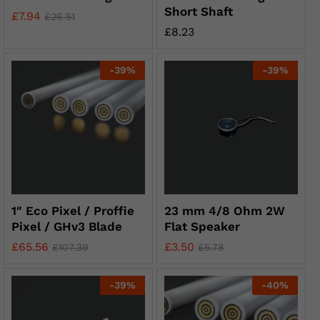
Short Shaft
£
7.94
£
26.51
£
8.23
-
39
%
-
39
%
1″ Eco Pixel / Proffie
23 mm 4/8 Ohm 2W
Pixel / GHv3 Blade
Flat Speaker
£
65.56
£
3.50
£
107.39
£
5.78
-
39
%
-
40
%