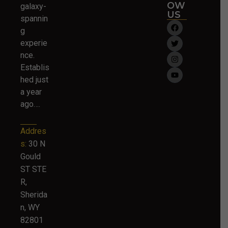
OW
galaxy-
US
spannin
g
experie
nce.
Establis
hed just
a year
ago….
Addres
s:
30 N
Gould
ST STE
R,
Sherida
n, WY
82801