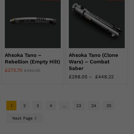
Ahsoka Tano –
Ahsoka Tano (Clone
Rebellion (Empty Hilt)
Wars) – Combat
Saber
£
273.70
£
453.35
£
298.05
–
£
448.22
1
2
3
4
…
23
24
25
Next Page