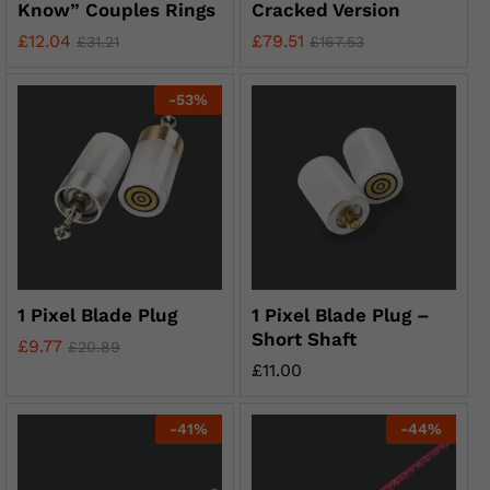
Know” Couples Rings
Cracked Version
£
12.04
£
79.51
£
31.21
£
167.53
-
53
%
1 Pixel Blade Plug
1 Pixel Blade Plug –
Short Shaft
£
9.77
£
20.89
£
11.00
-
41
%
-
44
%