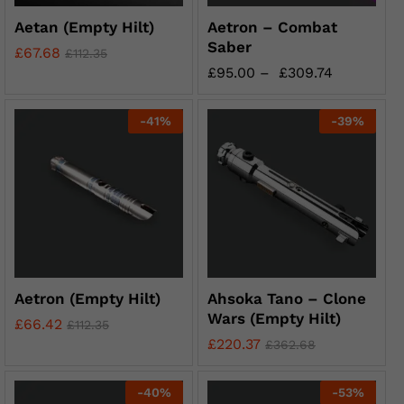
Aetan (Empty Hilt)
Aetron – Combat
Saber
£
67.68
£
112.35
£
95.00
–
£
309.74
-
41
%
-
39
%
Aetron (Empty Hilt)
Ahsoka Tano – Clone
Wars (Empty Hilt)
£
66.42
£
112.35
£
220.37
£
362.68
-
40
%
-
53
%