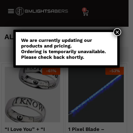
0
×
ALL
We are currently updating our
products and pricing.
Ordering is temporarily unavailable.
Default sorting
Please check back shortly.
-
61
%
-
53
%
“I Love You” + “I
1 Pixel Blade –