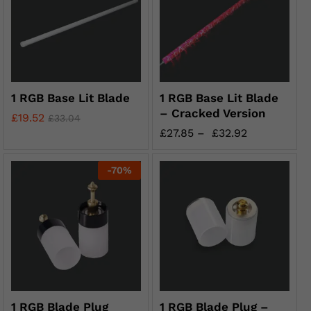
1 RGB Base Lit Blade
1 RGB Base Lit Blade
– Cracked Version
£
19.52
£
33.04
£
27.85
–
£
32.92
-
70
%
1 RGB Blade Plug
1 RGB Blade Plug –