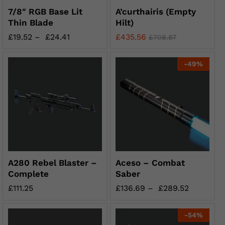
7/8″ RGB Base Lit
A’curthairis (Empty
Thin Blade
Hilt)
£
19.52
–
£
24.41
£
435.56
£
708.87
-
49
%
A280 Rebel Blaster –
Aceso – Combat
Complete
Saber
£
111.25
£
136.69
–
£
289.52
-
54
%