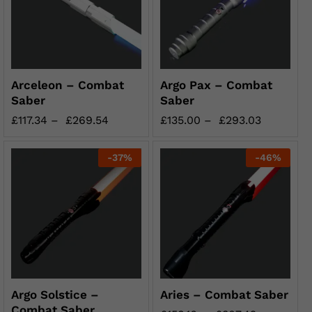
Arceleon – Combat
Argo Pax – Combat
Saber
Saber
£
117.34
–
£
269.54
£
135.00
–
£
293.03
-
37
%
-
46
%
Argo Solstice –
Aries – Combat Saber
Combat Saber