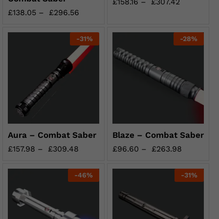
£
158.16
–
£
307.42
£
138.05
–
£
296.56
-
31
%
-
28
%
Aura – Combat Saber
Blaze – Combat Saber
£
157.98
–
£
309.48
£
96.60
–
£
263.98
-
46
%
-
31
%