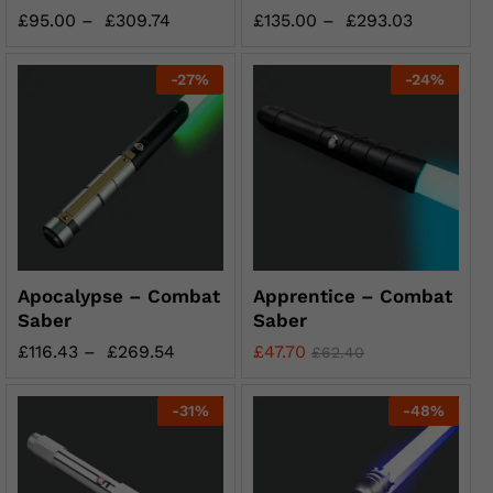
£
95.00
–
£
309.74
£
135.00
–
£
293.03
-
27
%
-
24
%
Apocalypse – Combat
Apprentice – Combat
Saber
Saber
£
116.43
–
£
269.54
£
47.70
£
62.40
-
31
%
-
48
%