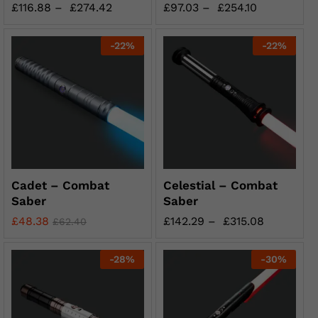
£
116.88
–
£
274.42
£
97.03
–
£
254.10
-
22
%
-
22
%
Cadet – Combat
Celestial – Combat
Saber
Saber
£
48.38
£
142.29
–
£
315.08
£
62.40
-
28
%
-
30
%