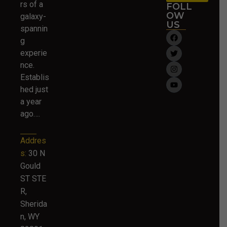
rs of a
FOLL
OW
galaxy-
US
spannin
g
experie
nce.
Establis
hed just
a year
ago….
Addres
s:
30 N
Gould
ST STE
R,
Sherida
n, WY