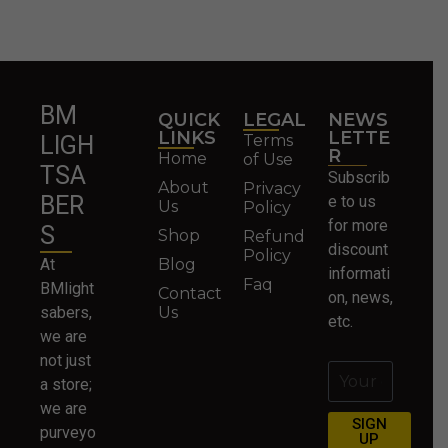
BM
QUICK
LEGAL
NEWS
LINKS
LETTE
Terms
LIGH
R
Home
of Use
TSA
Subscrib
About
Privacy
BER
e to us
Us
Policy
for more
S
Shop
Refund
discount
Policy
At
Blog
informati
Faq
BMlight
Contact
on, news,
sabers,
Us
etc.
we are
not just
a store;
we are
SIGN
purveyo
UP