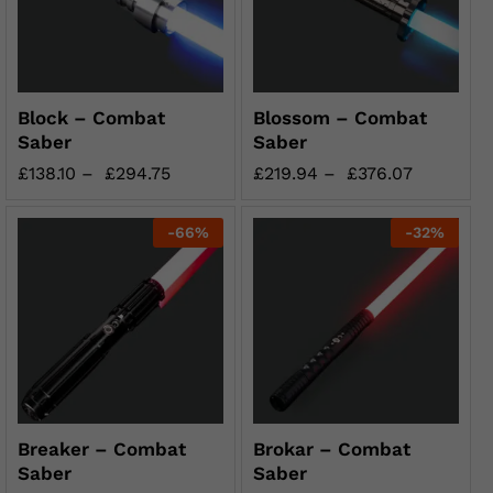
Block – Combat
Blossom – Combat
Saber
Saber
£
138.10
–
£
294.75
£
219.94
–
£
376.07
-
66
%
-
32
%
Breaker – Combat
Brokar – Combat
Saber
Saber