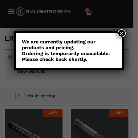
0
×
LIGHTSABERS UNDER $300
We are currently updating our
products and pricing.
Ordering is temporarily unavailable.
“Aceso - Combat Saber” has been added to your
Please check back shortly.
wishlist
View wishlist
Default sorting
-
49
%
-
54
%