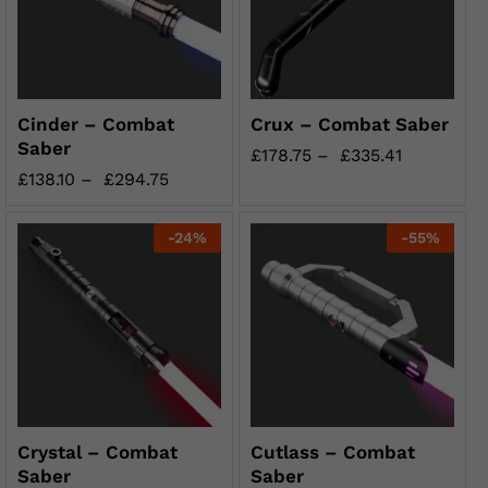
Cinder – Combat
Crux – Combat Saber
Saber
£
178.75
–
£
335.41
£
138.10
–
£
294.75
-
24
%
-
55
%
Crystal – Combat
Cutlass – Combat
Saber
Saber