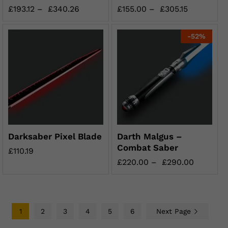
£
193.12
–
£
340.26
£
155.00
–
£
305.15
-
52
%
Darksaber Pixel Blade
Darth Malgus –
Combat Saber
£
110.19
£
220.00
–
£
290.00
1
2
3
4
5
6
Next Page