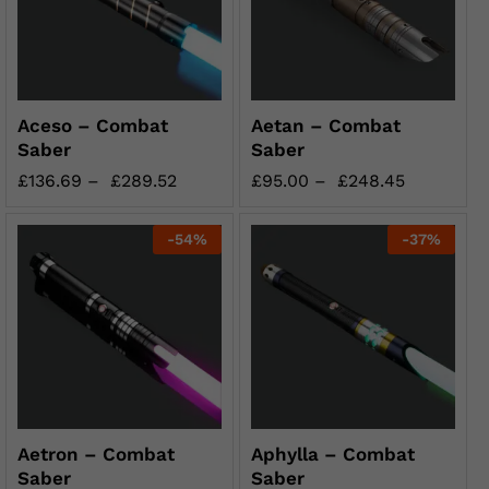
Aceso – Combat
Aetan – Combat
Saber
Saber
£
136.69
–
£
289.52
£
95.00
–
£
248.45
-
54
%
-
37
%
Aetron – Combat
Aphylla – Combat
Saber
Saber