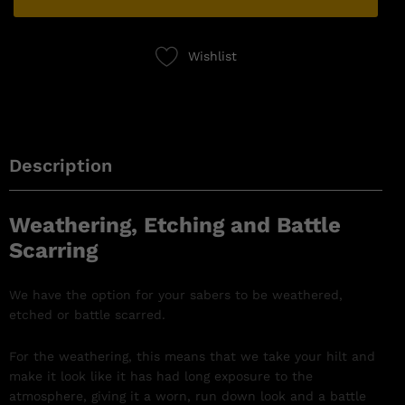
Wishlist
Description
Weathering, Etching and Battle
Scarring
We have the option for your sabers to be weathered,
etched or battle scarred.
For the weathering, this means that we take your hilt and
make it look like it has had long exposure to the
atmosphere, giving it a worn, run down look and a battle