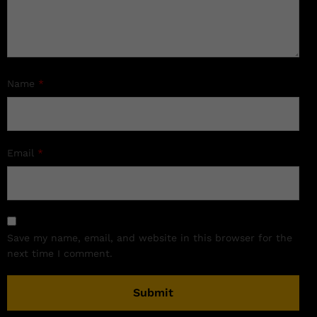
Name
*
Email
*
Save my name, email, and website in this browser for the
next time I comment.