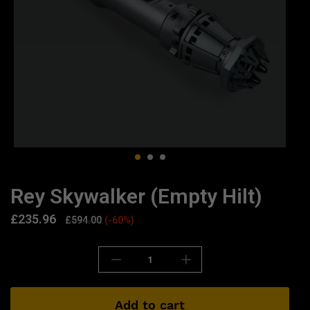
Rey Skywalker (Empty Hilt)
£
235.96
£
594.00
(-60%)
Add to cart