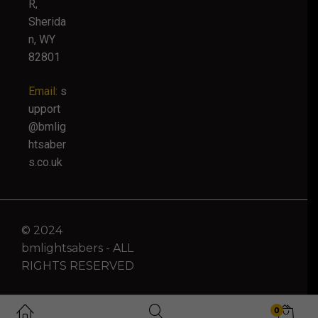
R,
Sherida
n, WY
82801
Email:
s
upport
@bmlig
htsaber
s.co.uk
© 2024
bmlightsabers - ALL
RIGHTS RESERVED
0