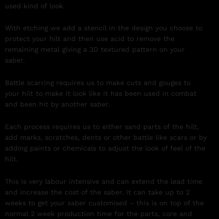
used kind of look.
With etching we add a stencil in the design you choose to
protect your hilt and then use acid to remove the
remaining metal giving a 3D textured pattern on your
saber.
Battle scarring requires us to make cuts and gouges to
your hilt to make it look like it has been used in combat
and been hit by another saber.
Each process requires us to either sand parts of the hilt,
add marks, scratches, dents or other battle like scars or by
adding paints or chemicals to adjust the look of feel of the
hilt.
This is very labour intensive and can extend the lead time
and increase the cost of the saber. It can take up to 2
weeks to get your saber customised – this is on top of the
normal 2 week production time for the parts, core and