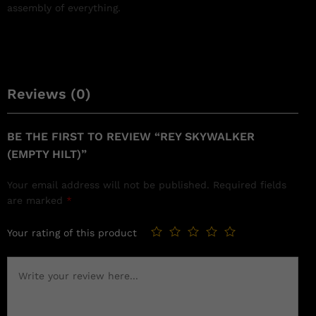
assembly of everything.
Reviews (0)
BE THE FIRST TO REVIEW “REY SKYWALKER
(EMPTY HILT)”
Your email address will not be published.
Required fields
are marked
*
Your rating of this product