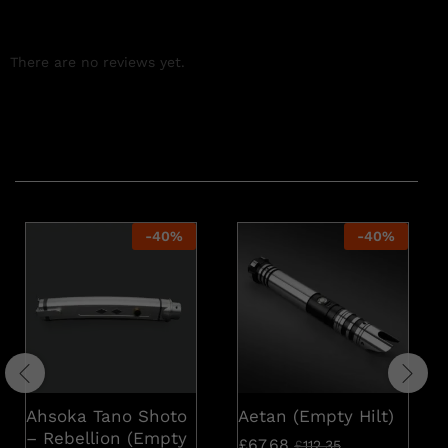
There are no reviews yet.
Related products
-
40
%
-
40
%
Ahsoka Tano Shoto
Aetan (Empty Hilt)
– Rebellion (Empty
£
67.68
£
112.35