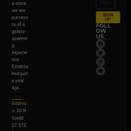
a store;
we are
SIGN
purveyo
UP
rs of a
FOLL
OW
galaxy-
US
spannin
g
experie
nce.
Establis
hed just
a year
ago….
Addres
s:
30 N
Gould
ST STE