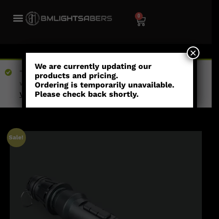
0
×
We are currently updating our
“Blossom (Empty Hilt)” has been added to your
products and pricing.
wishlist
Ordering is temporarily unavailable.
Please check back shortly.
View wishlist
Sale!