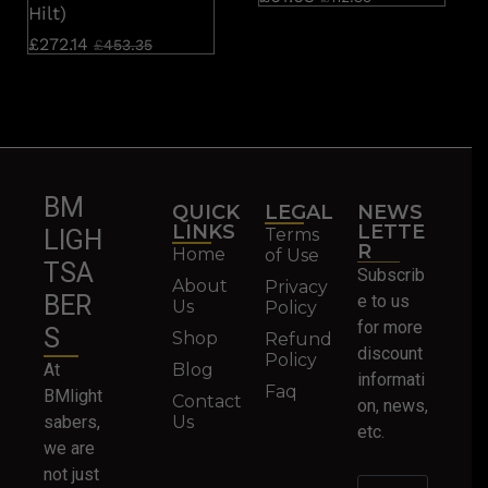
Hilt)
£
272.14
£
453.35
BM
QUICK
LEGAL
NEWS
LINKS
LETTE
Terms
LIGH
R
Home
of Use
TSA
Subscrib
About
Privacy
BER
e to us
Us
Policy
for more
S
Shop
Refund
discount
Policy
At
Blog
informati
Faq
BMlight
Contact
on, news,
sabers,
Us
etc.
we are
not just