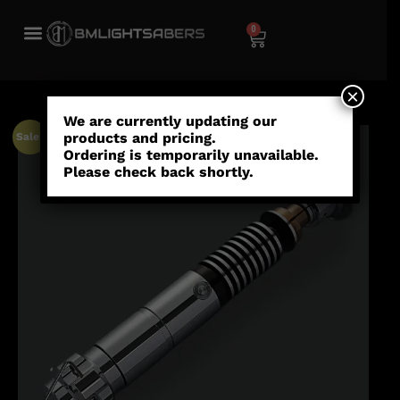
0
×
We are currently updating our
products and pricing.
Sale!
Ordering is temporarily unavailable.
Please check back shortly.