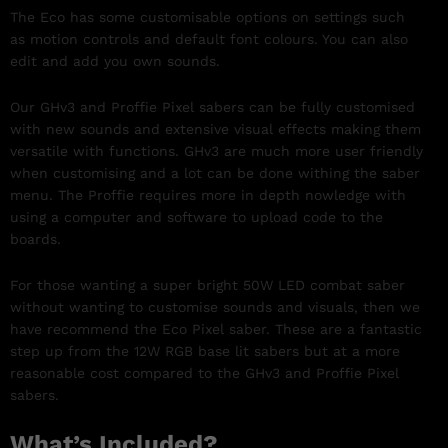
The Eco has some customisable options on settings such
as motion controls and default font colours. You can also
edit and add you own sounds.
Our GHv3 and Proffie Pixel sabers can be fully customised
with new sounds and extensive visual effects making them
versatile with functions. GHv3 are much more user friendly
when customising and a lot can be done withing the saber
menu. The Proffie requires more in depth nowledge with
using a computer and software to upload code to the
boards.
For those wanting a super bright 50W LED combat saber
without wanting to customise sounds and visuals, then we
have recommend the Eco Pixel saber. These are a fantastic
step up from the 12W RGB base lit sabers but at a more
reasonable cost compared to the GHv3 and Proffie Pixel
sabers.
What’s Included?