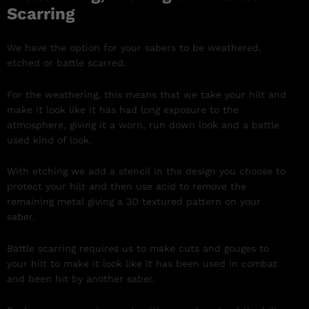
Scarring
We have the option for your sabers to be weathered,
etched or battle scarred.
For the weathering, this means that we take your hilt and
make it look like it has had long exposure to the
atmosphere, giving it a worn, run down look and a battle
used kind of look.
With etching we add a stencil in the design you choose to
protect your hilt and then use acid to remove the
remaining metal giving a 3D textured pattern on your
saber.
Battle scarring requires us to make cuts and gouges to
your hilt to make it look like it has been used in combat
and been hit by another saber.