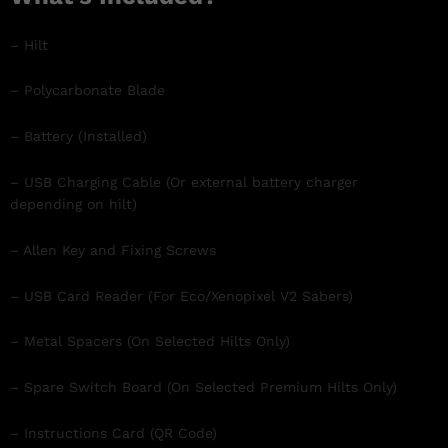
– Hilt
– Polycarbonate Blade
– Battery (Installed)
– USB Charging Cable (Or external battery charger
depending on hilt)
– Allen Key and Fixing Screws
– USB Card Reader (For Eco/Xenopixel V2 Sabers)
– Metal Spacers (On Selected Hilts Only)
– Spare Switch Board (On Selected Premium Hilts Only)
– Instructions Card (QR Code)