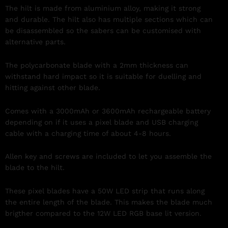
The hilt is made from aluminium alloy, making it strong
and durable. The hilt also has multiple sections which can
be
disassemble
d so the sabers can be customised with
alternative parts.
The polycarbonate blade with a 2mm thickness can
withstand hard impact so it is suitable for duelling and
hitting against other blade.
Comes with a 3000mAh or 3600mAh rechargeable battery
depending on if it uses a pixel blade and USB charging
cable with a charging time of about 4-8 hours.
Allen key and screws are included to let you assemble the
blade to the hilt.
These pixel blades have a 50W LED strip that runs along
the entire length of the blade. This makes the blade much
brigther compared to the 12W LED RGB base lit version.