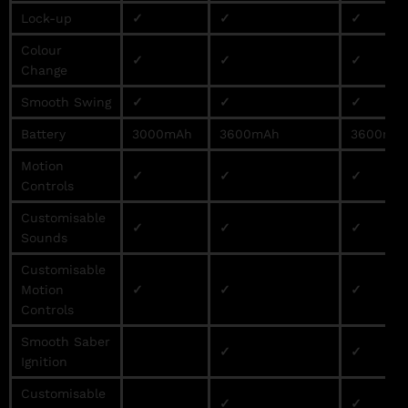
Lock-up
✓
✓
✓
Colour
✓
✓
✓
Change
Smooth Swing
✓
✓
✓
Battery
3000mAh
3600mAh
3600mA
Motion
✓
✓
✓
Controls
Customisable
✓
✓
✓
Sounds
Customisable
Motion
✓
✓
✓
Controls
Smooth Saber
✓
✓
Ignition
Customisable
✓
✓