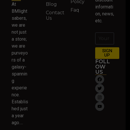
Policy
At
Blog
informati
Faq
BMlight
Contact
on, news,
sabers,
Us
etc.
we are
not just
a store;
we are
SIGN
purveyo
UP
rs of a
FOLL
OW
galaxy-
US
spannin
g
experie
nce.
Establis
hed just
a year
ago….