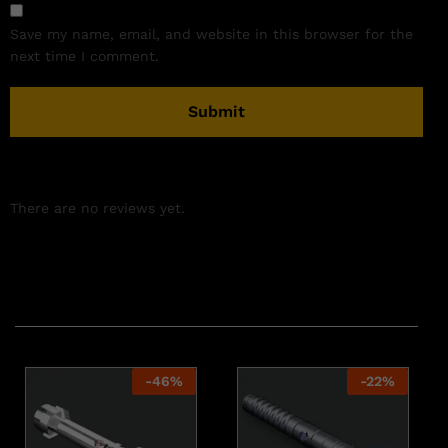
Save my name, email, and website in this browser for the
next time I comment.
There are no reviews yet.
Related products
-
46
%
-
22
%