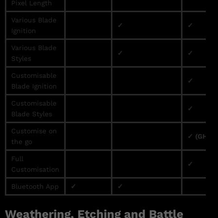
Pixel Length
Various Blade
✓
✓
Ignition
Various Blade
✓
✓
Styles
Customisable
✓
Blade Ignition
Customisable
✓
Blade Styles
Customise on
✓ (GHv3 
the go
Full
✓
Customisation
Bluetooth App
✓
✓
Weathering, Etching and Battle