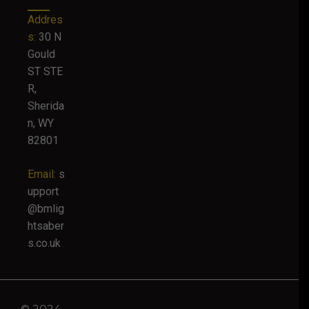
Addres
s:
30 N
Gould
ST STE
R,
Sherida
n, WY
82801
Email:
s
upport
@bmlig
htsaber
s.co.uk