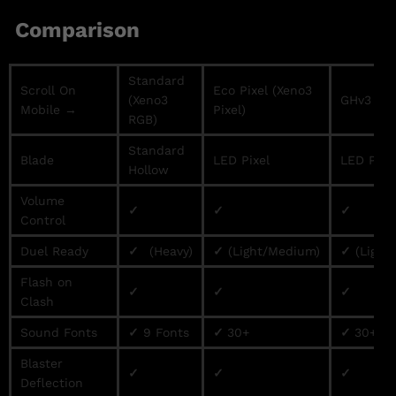
Comparison
Standard
Scroll On
Eco Pixel (Xeno3
(Xeno3
GHv3 / Pr
Mobile →
Pixel)
RGB)
Standard
Blade
LED Pixel
LED Pixe
Hollow
Volume
✓
✓
✓
Control
Duel Ready
✓
(Heavy)
✓
(Light/Medium)
✓
(Light
Flash on
✓
✓
✓
Clash
Sound Fonts
✓
9 Fonts
✓
30+
✓
30+
Blaster
✓
✓
✓
Deflection