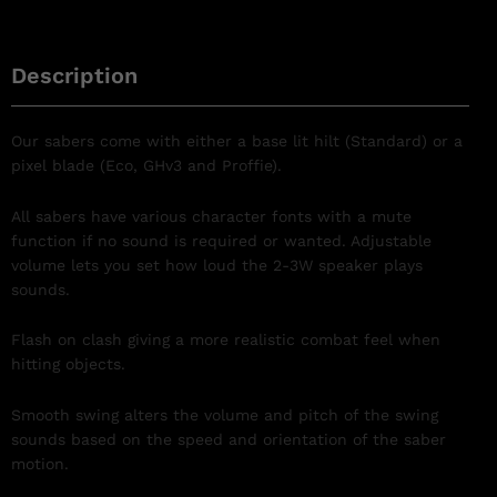
Description
Our sabers come with either a base lit hilt (Standard) or a
pixel blade (Eco, GHv3 and Proffie).
All sabers have various character fonts with a mute
function if no sound is required or wanted. Adjustable
volume lets you set how loud the 2-3W speaker plays
sounds.
Flash on clash giving a more realistic combat feel when
hitting objects.
Smooth swing
alters the volume and pitch of the swing
sounds based on the speed and orientation of the saber
motion.