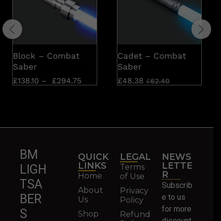
Block – Combat
Cadet – Combat
Saber
Saber
£
138.10
–
£
294.75
£
48.38
£
62.40
BM
QUICK
LEGAL
NEWS
LINKS
LETTE
Terms
LIGH
R
Home
of Use
TSA
Subscrib
About
Privacy
BER
e to us
Us
Policy
for more
S
Shop
Refund
discount