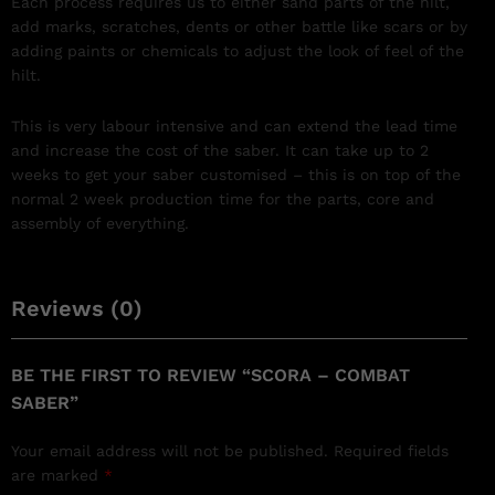
Each process requires us to either sand parts of the hilt,
add marks, scratches, dents or other battle like scars or by
adding paints or chemicals to adjust the look of feel of the
hilt.
This is very labour intensive and can extend the lead time
and increase the cost of the saber. It can take up to 2
weeks to get your saber customised – this is on top of the
normal 2 week production time for the parts, core and
assembly of everything.
Reviews (0)
BE THE FIRST TO REVIEW “SCORA – COMBAT
SABER”
Your email address will not be published.
Required fields
are marked
*