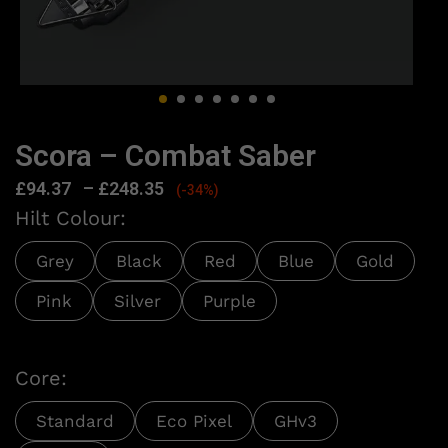
Scora – Combat Saber
£
94.37
–
£
248.35
(-34%)
Hilt Colour:
Grey
Black
Red
Blue
Gold
Pink
Silver
Purple
Core:
Standard
Eco Pixel
GHv3