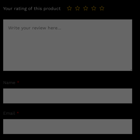
Your rating of this product
Name
*
Email
*