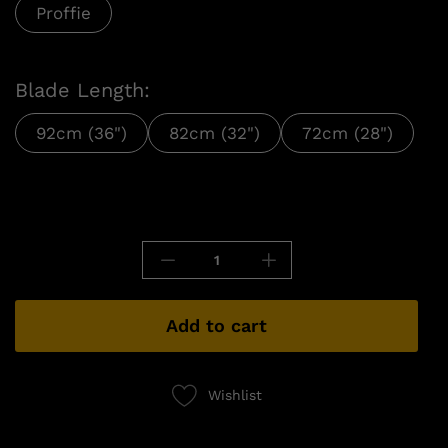
Proffie
Blade Length:
92cm (36")
82cm (32")
72cm (28")
Add to cart
Wishlist