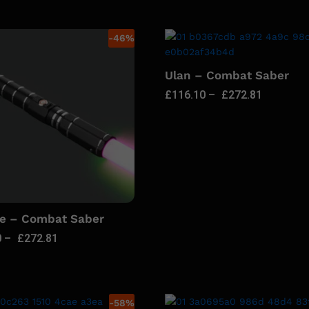
-
46
%
Ulan – Combat Saber
£
116.10
–
£
272.81
ie – Combat Saber
0
–
£
272.81
-
58
%