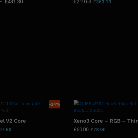
–
£
431.30
£
219.63
£
363.13
-
24
%
el V2 Core
Xeno3 Core – RGB – Thi
£
60.00
97.50
£
78.00