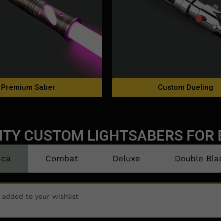
Premium Saber
Custom Dueling
ITY CUSTOM LIGHTSABERS FOR 
ica
Combat
Deluxe
Double Bla
n added to your wishlist