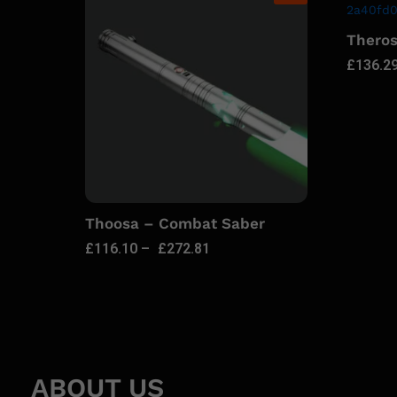
Thero
£
136.2
Thoosa – Combat Saber
£
116.10
–
£
272.81
ABOUT US