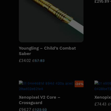
£
295.89
Youngling – Child’s Combat
Saber
£
34.02
£
57.83
-
24
%
Xenopixel V2 Core –
Xenopix
Crossguard
£
74.43
£
£
94.27
£
123.50