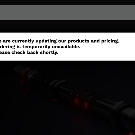
or
Customisation
Parts
Accessories
 are currently updating our products and pricing.
dering is temporarily unavailable.
ease check back shortly.