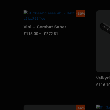
-
60
%
Vini – Combat Saber
£
115.00
–
£
272.81
Valkyr
£
116.1
-
46
%