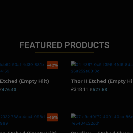
FEATURED PRODUCTS
-
42
%
 Etched (Empty Hilt)
Thor II Etched (Empty Hil
£
318.11
£
476.43
£
527.53
-
45
%