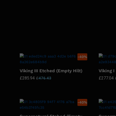
-
40
%
Viking III Etched (Empty Hilt)
Viking I
£
285.94
£
277.04
£
476.43
-
40
%