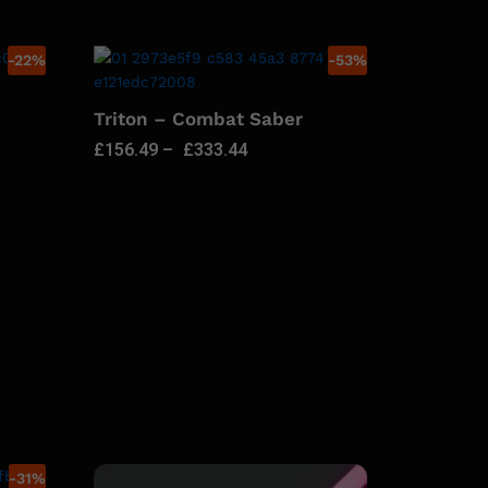
-
22
%
-
53
%
Triton – Combat Saber
£
156.49
–
£
333.44
-
31
%