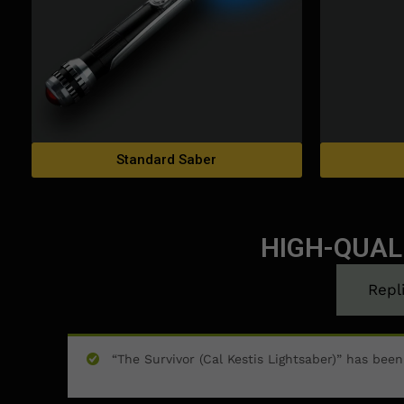
Standard Saber
HIGH-QUAL
Repl
“The Survivor (Cal Kestis Lightsaber)” has bee