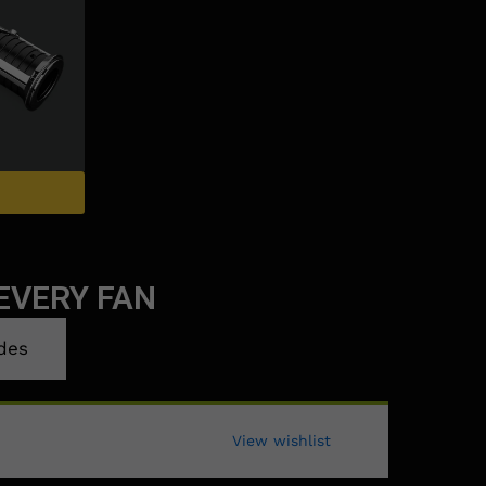
EVERY FAN
des
View wishlist