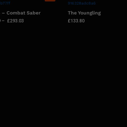
s – Combat Saber
The Youngling
9
–
£
293.03
£
133.80