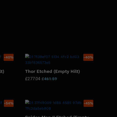
-
40
%
-
40
%
t)
Thor Etched (Empty Hilt)
£
277.04
£
461.59
-
54
%
-
45
%