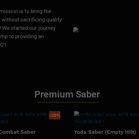
mission is to bring the
without sacrificing quality.
! We started our journey
ump to providing an
021.
Premium Saber
-
39
%
 Combat Saber
Yoda Saber (Empty Hilt)