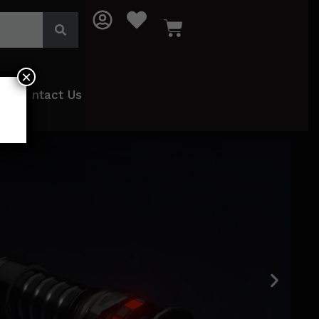
×
Contact Us