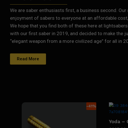
We are saber enthusiasts first, a business second. Our 
enjoyment of sabers to everyone at an affordable cost, 
We hope that you find both of these here at lightsabers
with our first saber in 2019, and decided to make the j
“elegant weapon from a more civilized age” for all in 2
Read More
-
41
%
Yoda –