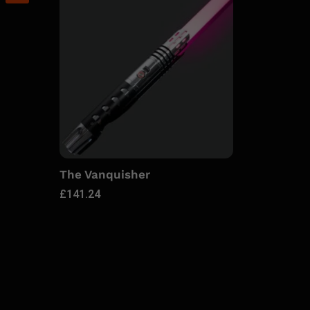
The Vanquisher
£
141.24