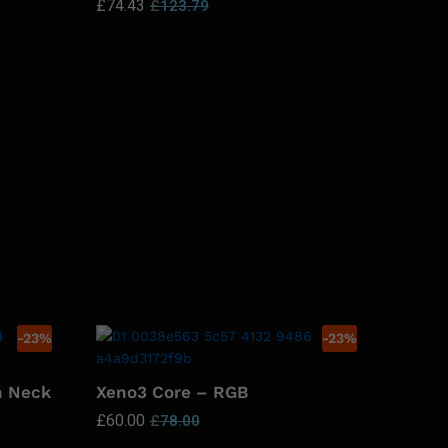
£
74.43
£
123.79
-
23
%
-
23
%
n Neck
Xeno3 Core – RGB
£
60.00
£
78.00