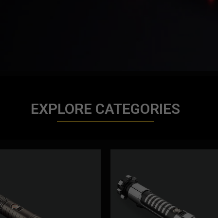
EXPLORE CATEGORIES