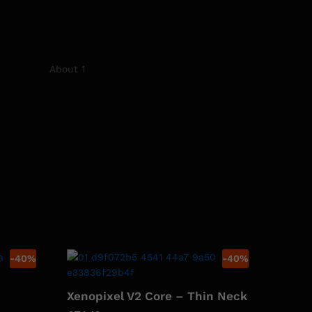
-
40
%
-
40
%
Xenopixel V2 Core – Thin Neck