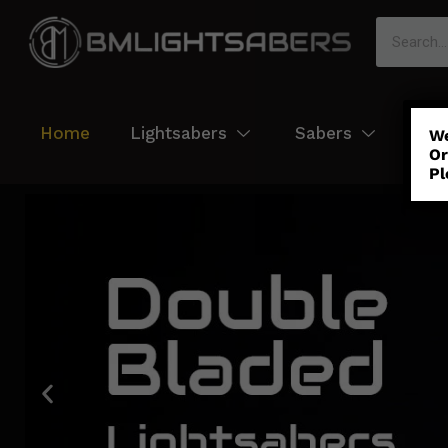
Home
Lightsabers
Sabers
Col
We
Or
Pl