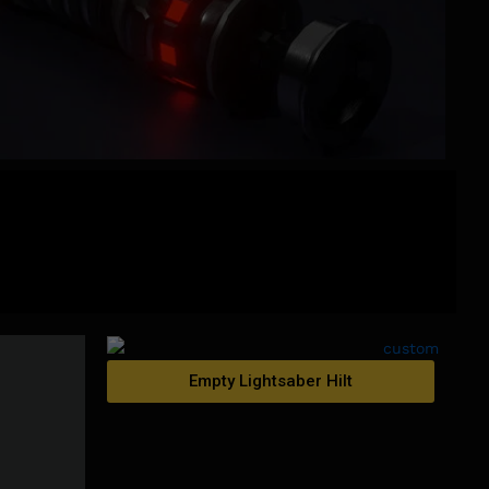
Empty Lightsaber Hilt