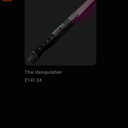
The Vanquisher
£
141.24