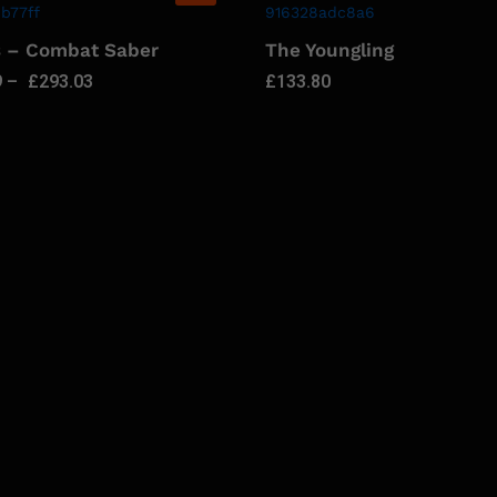
s – Combat Saber
The Youngling
9
–
£
293.03
£
133.80