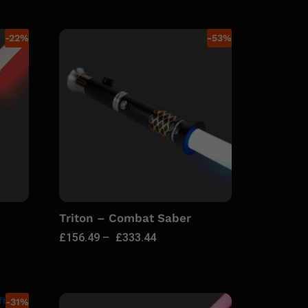
-
22
%
-
53
%
Triton – Combat Saber
£
156.49
–
£
333.44
-
31
%