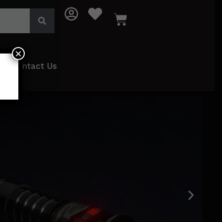
×
Contact Us