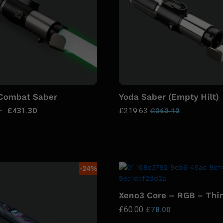
 Combat Saber
Yoda Saber (Empty Hilt)
–
£
431.30
£
219.63
£
363.13
-
24
%
Xeno3 Core – RGB – Thi
£
60.00
£
78.00