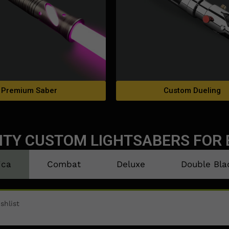
Premium Saber
Custom Dueling
ITY CUSTOM LIGHTSABERS FOR 
ica
Combat
Deluxe
Double Bla
shlist