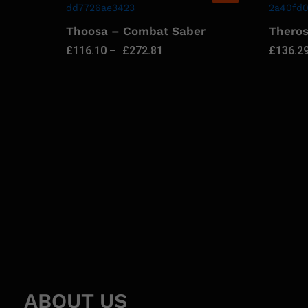
Thoosa – Combat Saber
Thero
£
116.10
–
£
272.81
£
136.2
ABOUT US