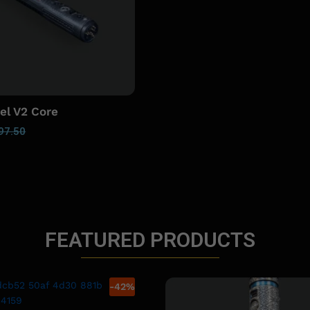
el V2 Core
97.50
FEATURED PRODUCTS
-
42
%