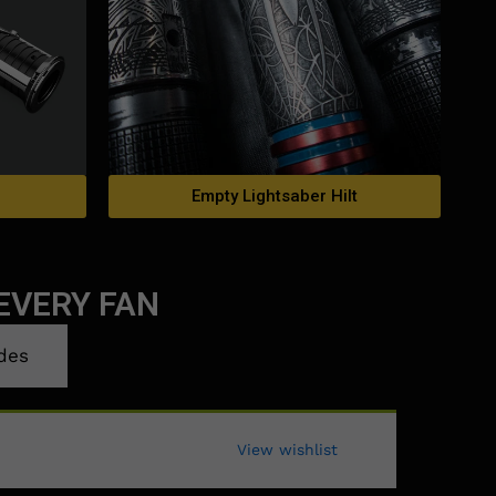
Empty Lightsaber Hilt
EVERY FAN
des
View wishlist