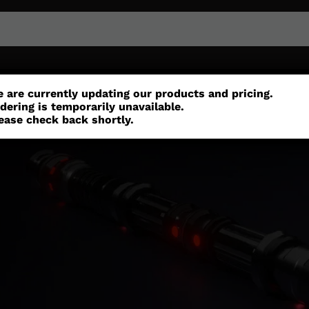
or
Customisation
Parts
Accessories
 are currently updating our products and pricing.
dering is temporarily unavailable.
ease check back shortly.