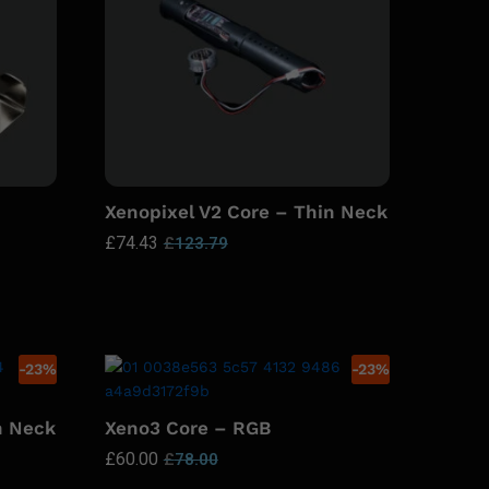
Xenopixel V2 Core – Thin Neck
£
74.43
£
123.79
-
23
%
-
23
%
n Neck
Xeno3 Core – RGB
£
60.00
£
78.00