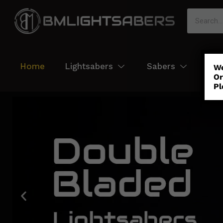
Home
Lightsabers
Sabers
Col
We
Or
Pl