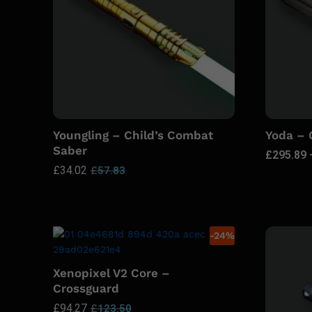
Youngling – Child’s Combat
Yoda –
Saber
£
295.89
£
34.02
£
57.83
-
24
%
Xenopixel V2 Core –
Crossguard
£
94.27
£
123.50