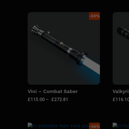
-
60
%
Vini – Combat Saber
Valkyr
£
115.00
–
£
272.81
£
116.1
-
46
%