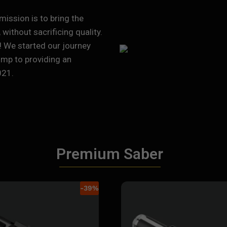
mission is to bring the
without sacrificing quality.
! We started our journey
ump to providing an
021.
Premium Saber
-
39
%