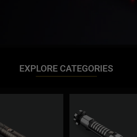
EXPLORE CATEGORIES