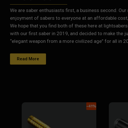
We are saber enthusiasts first, a business second. Our 
enjoyment of sabers to everyone at an affordable cost, 
We hope that you find both of these here at lightsabers
with our first saber in 2019, and decided to make the j
“elegant weapon from a more civilized age” for all in 2
Read More
-
41
%