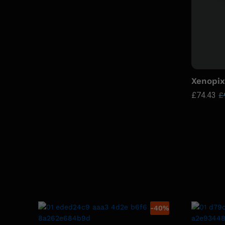
Xenopix
£
74.43
£
-
40
%