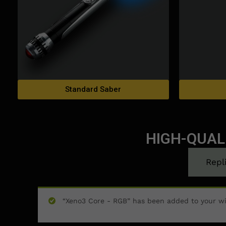
Standard Saber
HIGH-QUAL
Repl
“Xeno3 Core - RGB” has been added to your wi