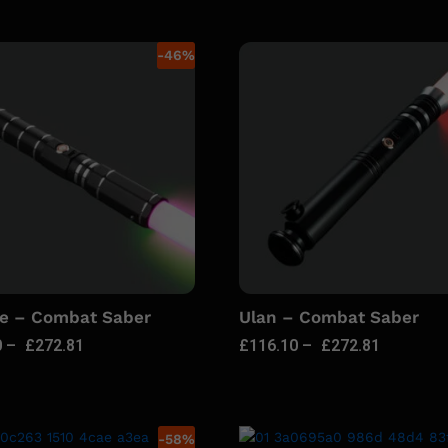
-
46
%
ie – Combat Saber
Ulan – Combat Saber
0
–
£
272.81
£
116.10
–
£
272.81
-
58
%