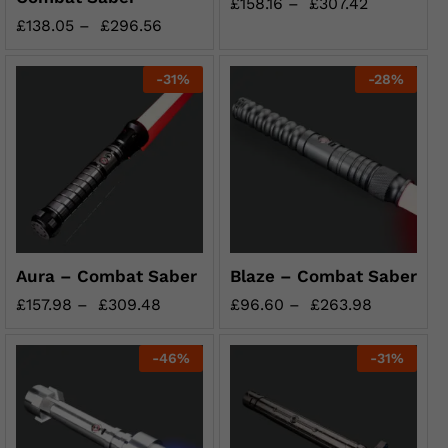
£
158.16
–
£
307.42
£
138.05
–
£
296.56
-
31
%
-
28
%
Aura – Combat Saber
Blaze – Combat Saber
£
157.98
–
£
309.48
£
96.60
–
£
263.98
-
46
%
-
31
%