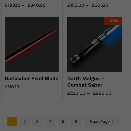
£
193.12
–
£
340.26
£
155.00
–
£
305.15
-
52
%
Darksaber Pixel Blade
Darth Malgus –
Combat Saber
£
110.19
£
220.00
–
£
290.00
1
2
3
4
5
6
Next Page