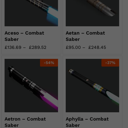
Aceso – Combat
Aetan – Combat
Saber
Saber
£
136.69
–
£
289.52
£
95.00
–
£
248.45
-
54
%
-
37
%
Aetron – Combat
Aphylla – Combat
Saber
Saber