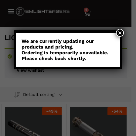
0
×
LIGHTSABERS UNDER $300
We are currently updating our
products and pricing.
Ordering is temporarily unavailable.
“Storm - Combat Saber” has been added to your
Please check back shortly.
wishlist
View wishlist
Default sorting
-
49
%
-
54
%