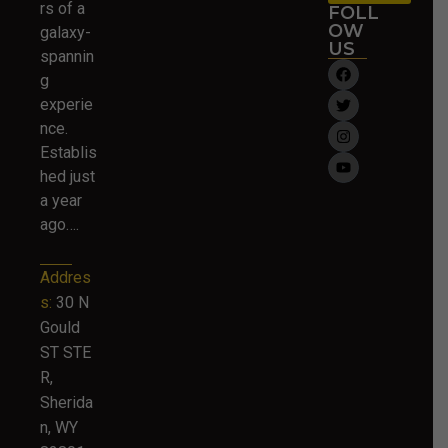
rs of a
FOLL
OW
galaxy-
US
spannin
g
experie
nce.
Establis
hed just
a year
ago….
Addres
s:
30 N
Gould
ST STE
R,
Sherida
n, WY