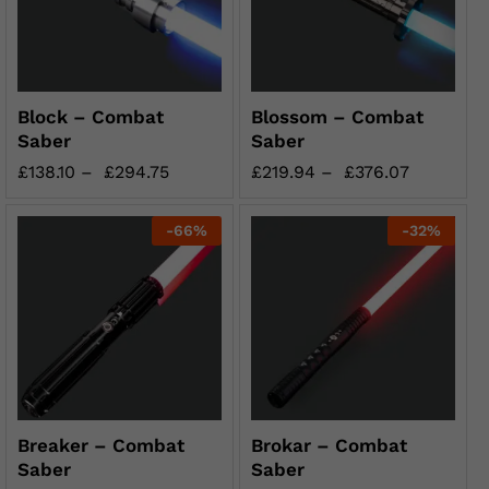
Block – Combat
Blossom – Combat
Saber
Saber
£
138.10
–
£
294.75
£
219.94
–
£
376.07
-
66
%
-
32
%
Breaker – Combat
Brokar – Combat
Saber
Saber