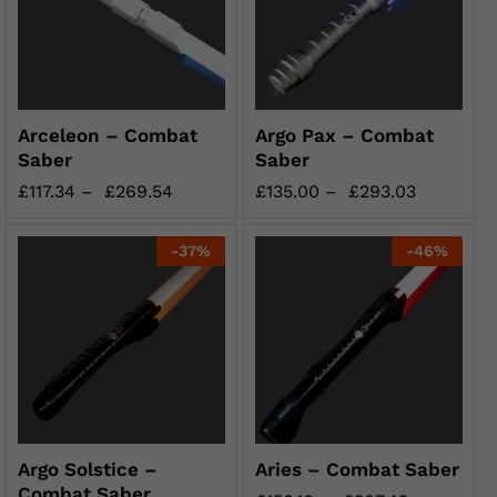
Arceleon – Combat
Argo Pax – Combat
Saber
Saber
£
117.34
–
£
269.54
£
135.00
–
£
293.03
-
37
%
-
46
%
Argo Solstice –
Aries – Combat Saber
Combat Saber