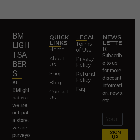
BM
QUICK
LEGAL
NEWS
LINKS
LETTE
Terms
LIGH
R
Home
of Use
TSA
Subscrib
About
Privacy
BER
e to us
Us
Policy
for more
S
Shop
Refund
discount
Policy
At
Blog
informati
Faq
BMlight
Contact
on, news,
sabers,
Us
etc.
we are
not just
a store;
we are
SIGN
purveyo
UP