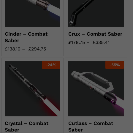
Cinder – Combat
Crux – Combat Saber
Saber
£
178.75
–
£
335.41
£
138.10
–
£
294.75
-
24
%
-
55
%
Crystal – Combat
Cutlass – Combat
Saber
Saber