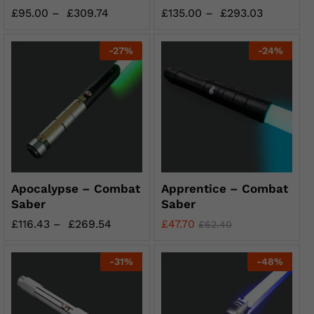
£
95.00
–
£
309.74
£
135.00
–
£
293.03
-
27
%
-
24
%
Apocalypse – Combat
Apprentice – Combat
Saber
Saber
£
116.43
–
£
269.54
£
47.70
£
62.40
-
31
%
-
48
%