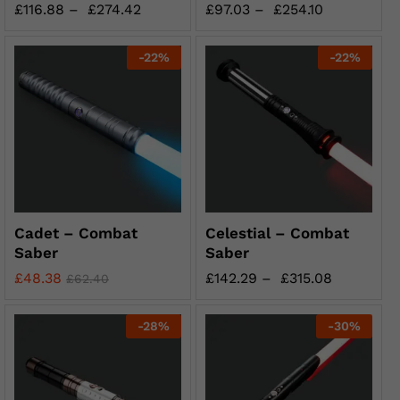
£
116.88
–
£
274.42
£
97.03
–
£
254.10
-
22
%
-
22
%
Cadet – Combat
Celestial – Combat
Saber
Saber
£
48.38
£
142.29
–
£
315.08
£
62.40
-
28
%
-
30
%