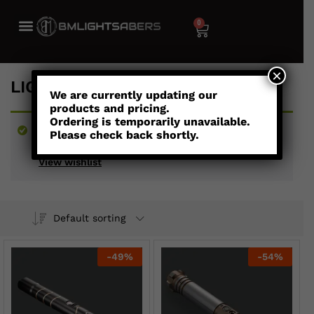
0
×
LIGHTSABERS UNDER $300
We are currently updating our
products and pricing.
Ordering is temporarily unavailable.
“Youngling - Child's Combat Saber” has been
Please check back shortly.
added to your wishlist
View wishlist
Default sorting
-
49
%
-
54
%