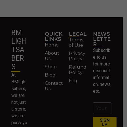
BM
QUICK
LEGAL
NEWS
LINKS
LETTE
Terms
LIGH
R
Home
of Use
TSA
Subscrib
About
Privacy
BER
e to us
Us
Policy
for more
S
Shop
Refund
discount
Policy
At
Blog
informati
Faq
BMlight
Contact
on, news,
sabers,
Us
etc.
we are
not just
a store;
we are
SIGN
purveyo
UP