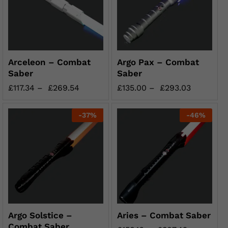
Arceleon – Combat
Argo Pax – Combat
Saber
Saber
£
117.34
–
£
269.54
£
135.00
–
£
293.03
-
37
%
-
46
%
Argo Solstice –
Aries – Combat Saber
Combat Saber