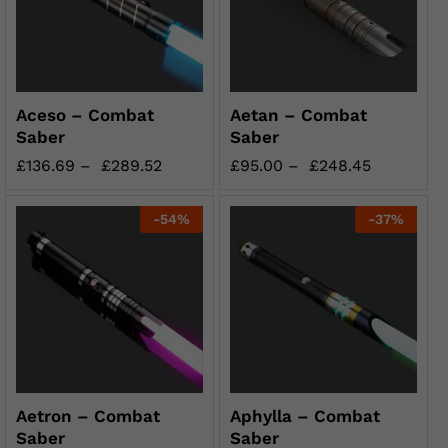
Aceso – Combat
Aetan – Combat
Saber
Saber
£
136.69
–
£
289.52
£
95.00
–
£
248.45
-
54
%
-
37
%
Aetron – Combat
Aphylla – Combat
Saber
Saber