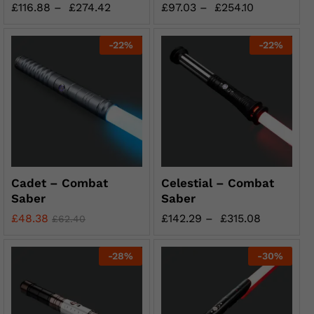
£
116.88
–
£
274.42
£
97.03
–
£
254.10
-
22
%
-
22
%
Cadet – Combat
Celestial – Combat
Saber
Saber
£
48.38
£
142.29
–
£
315.08
£
62.40
-
28
%
-
30
%