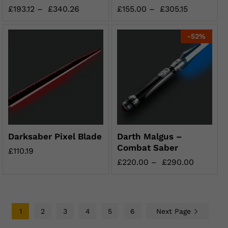
£
193.12
–
£
340.26
£
155.00
–
£
305.15
-
52
%
Darksaber Pixel Blade
Darth Malgus –
Combat Saber
£
110.19
£
220.00
–
£
290.00
1
2
3
4
5
6
Next Page