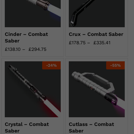
Cinder – Combat
Crux – Combat Saber
Saber
£
178.75
–
£
335.41
£
138.10
–
£
294.75
-
24
%
-
55
%
Crystal – Combat
Cutlass – Combat
Saber
Saber