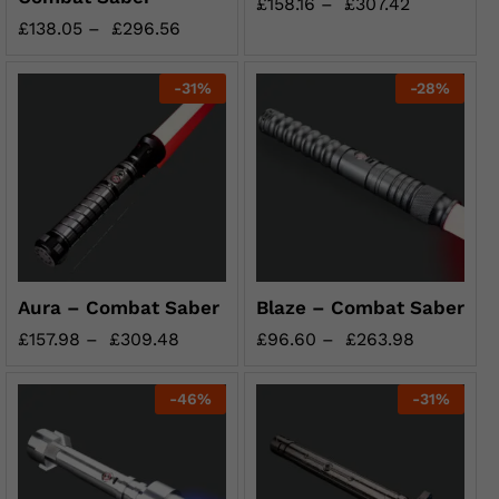
£
158.16
–
£
307.42
£
138.05
–
£
296.56
-
31
%
-
28
%
Aura – Combat Saber
Blaze – Combat Saber
£
157.98
–
£
309.48
£
96.60
–
£
263.98
-
46
%
-
31
%