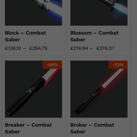
Block – Combat
Blossom – Combat
Saber
Saber
£
138.10
–
£
294.75
£
219.94
–
£
376.07
-
66
%
-
32
%
Breaker – Combat
Brokar – Combat
Saber
Saber