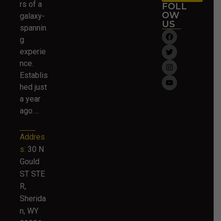
rs of a
FOLL
OW
galaxy-
US
spannin
g
experie
nce.
Establis
hed just
a year
ago….
Addres
s:
30 N
Gould
ST STE
R,
Sherida
n, WY