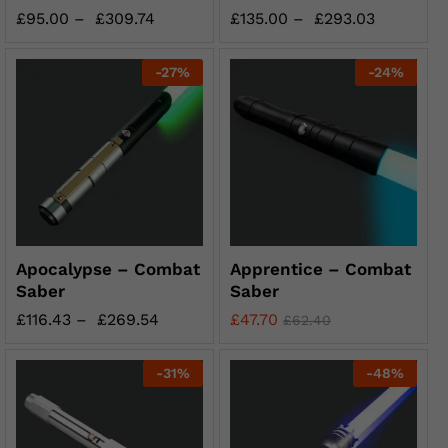
£
95.00
–
£
309.74
£
135.00
–
£
293.03
-
27
%
-
24
%
Apocalypse – Combat
Apprentice – Combat
Saber
Saber
£
116.43
–
£
269.54
£
47.70
£
62.40
-
31
%
-
48
%